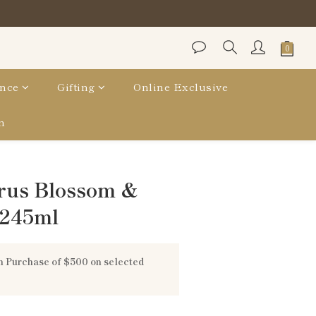
nce
Gifting
Online Exclusive
n
BUY NOW
rus Blossom &
 245ml
 Purchase of $500 on selected