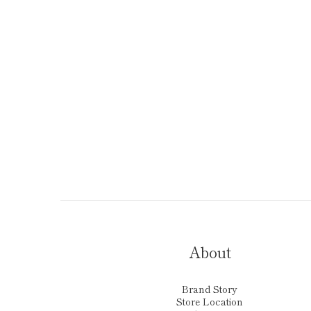
About
Brand Story
Store Location