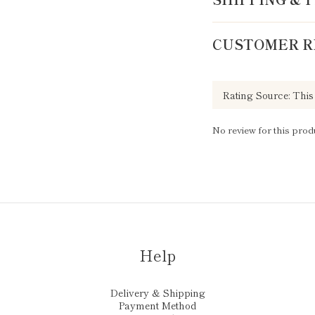
CUSTOMER R
No review for this prod
Help
Delivery & Shipping
Payment Method