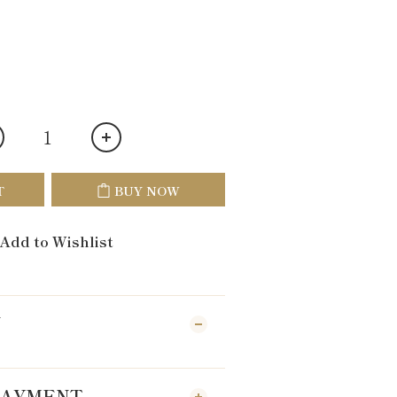
T
BUY NOW
Add to Wishlist
N
 PAYMENT