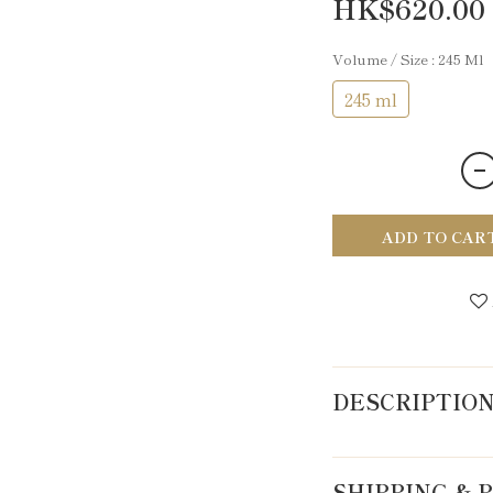
HK$620.00
Volume / Size
: 245 Ml
245 ml
ADD TO CAR
DESCRIPTIO
SHIPPING &