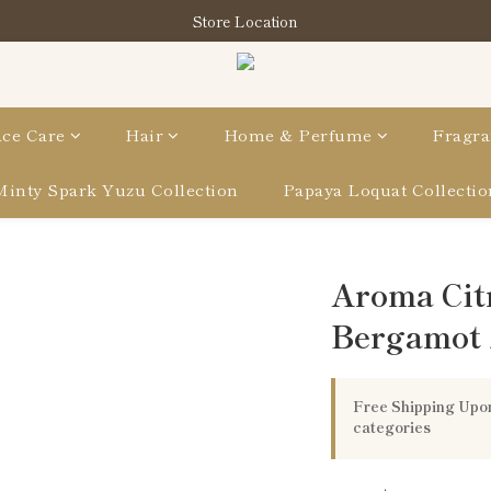
購買指定分類商品滿HK$900即享滋養柔泡沐浴油禮品套裝
Store Location
購買指定分類商品滿HK$900即享滋養柔泡沐浴油禮品套裝
ce Care
Hair
Home & Perfume
Fragra
Minty Spark Yuzu Collection
Papaya Loquat Collectio
Aroma Cit
Bergamot
Free Shipping Upon
categories