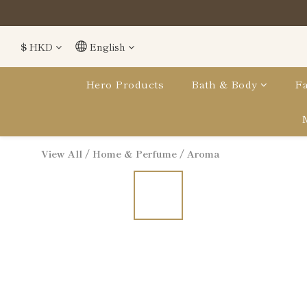
$
HKD
English
Hero Products
Bath & Body
Fa
View All
/
Home & Perfume
/
Aroma