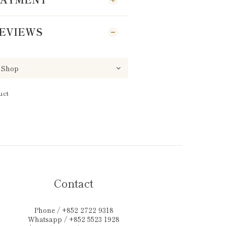
EVIEWS
uct
Contact
Phone / +852 2722 9318
Whatsapp / +852 5523 1928