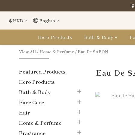
購
購
$
HKD
English
購
Hero Products
Bath & Body
Fa
View All
/
Home & Perfume
/
Eau De SABON
Eau De 
Featured Products
Hero Products
Bath & Body
Face Care
Hair
Home & Perfume
Fragrance