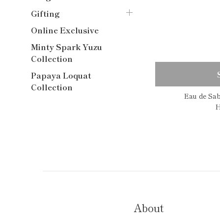
Gifting
Online Exclusive
Minty Spark Yuzu
Collection
Papaya Loquat
Collection
Eau de Sa
H
About