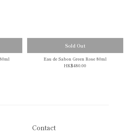
Sold Out
 80ml
Eau de Sabon Green Rose 80ml
HK$480.00
Contact