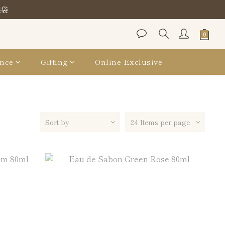
保袋
保袋
保袋
nce
Gifting
Online Exclusive
Sort by
24 Items per page