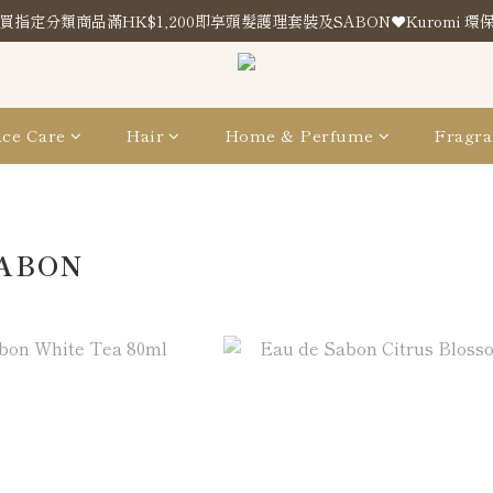
買指定分類商品滿HK$1,200即享頭髮護理套裝及SABON❤️Kuromi 環
買指定分類商品滿HK$1,200即享頭髮護理套裝及SABON❤️Kuromi 環
Store Location
買指定分類商品滿HK$1,200即享頭髮護理套裝及SABON❤️Kuromi 環
ce Care
Hair
Home & Perfume
Fragra
SABON