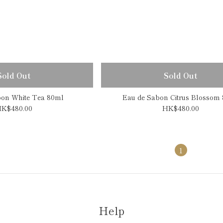
Sold Out
Sold Out
bon White Tea 80ml
Eau de Sabon Citrus Blossom
K$480.00
HK$480.00
1
Help