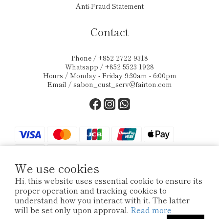
Anti-Fraud Statement
Contact
Phone / +852 2722 9318
Whatsapp / +852 5523 1928
Hours / Monday - Friday 9:30am - 6:00pm
Email /
sabon_cust_serv@fairton.com
We use cookies
Hi, this website uses essential cookie to ensure its
proper operation and tracking cookies to
$
HKD
English
understand how you interact with it. The latter
will be set only upon approval.
Read more