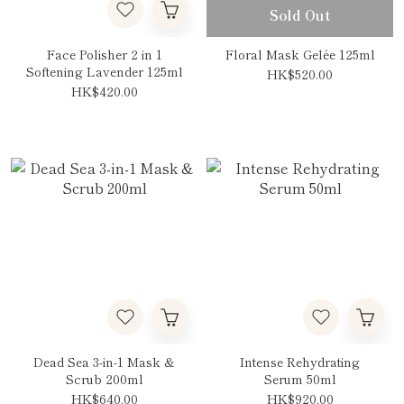
Sold Out
Face Polisher 2 in 1
Floral Mask Gelée 125ml
Softening Lavender 125ml
HK$520.00
HK$420.00
Dead Sea 3-in-1 Mask &
Intense Rehydrating
Scrub 200ml
Serum 50ml
HK$640.00
HK$920.00