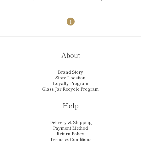
1
About
Brand Story
Store Location
Loyalty Program
Glass Jar Recycle Program
Help
Delivery & Shipping
Payment Method
Return Policy
Terms & Conditions