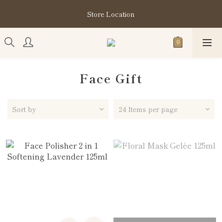
購買指定分類商品滿HK$1,200即享頭髮護理套裝及SABON❤️
Store Location
Kuromi 環保袋
購買指定分類商品滿HK$1,200即享頭髮護理套裝及SABON❤️
Kuromi 環保袋
Face Gift
Sort by
24 Items per page