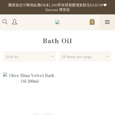
購買指定分類商品滿HK$1,200即享頭髮護理套裝及SABON❤️
購買指定分類商品滿HK$1,200即享頭髮護理套裝及SABON❤️
Kuromi 環保袋
Kuromi 環保袋
Store Location
購買指定分類商品滿HK$1,200即享頭髮護理套裝及SABON❤️
Kuromi 環保袋
Bath Oil
Sort by
24 Items per page