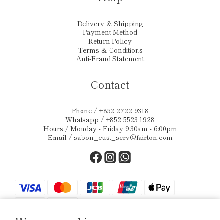
Delivery & Shipping
Payment Method
Return Policy
Terms & Conditions
Anti-Fraud Statement
Contact
Phone / +852 2722 9318
Whatsapp / +852 5523 1928
Hours / Monday - Friday 9:30am - 6:00pm
Email /
sabon_cust_serv@fairton.com