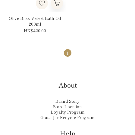
Olive Bliss Velvet Bath Oil
200ml
HK$420.00
1
About
Brand Story
Store Location
Loyalty Program
Glass Jar Recycle Program
Help