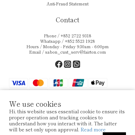
Anti-Fraud Statement
Contact
Phone / +852 2722 9318
Whatsapp / +852 5523 1928
Hours / Monday - Friday 9:30am - 6:00pm
Email /
sabon_cust_serv@fairton.com
We use cookies
Hi, this website uses essential cookie to ensure its
proper operation and tracking cookies to
$
HKD
English
understand how you interact with it. The latter
will be set only upon approval.
Read more