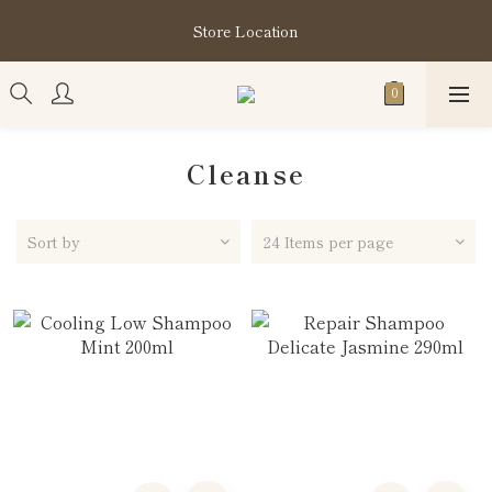
購買指定分類商品滿HK$1,200即享頭髮護理套裝及SABON❤️
Store Location
Kuromi 環保袋
購買指定分類商品滿HK$1,200即享頭髮護理套裝及SABON❤️
Kuromi 環保袋
Cleanse
Sort by
24 Items per page