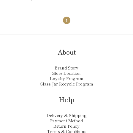
1
About
Brand Story
Store Location
Loyalty Program
Glass Jar Recycle Program
Help
Delivery & Shipping
Payment Method
Return Policy
Terms & Conditions