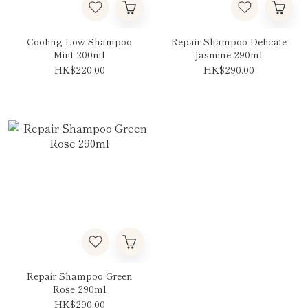
Cooling Low Shampoo
Repair Shampoo Delicate
Mint 200ml
Jasmine 290ml
HK$220.00
HK$290.00
Repair Shampoo Green
Rose 290ml
HK$290.00