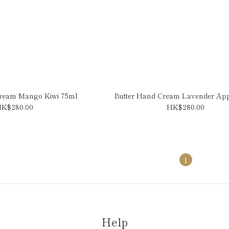
Cream Mango Kiwi 75ml
Butter Hand Cream Lavender Ap
K$280.00
HK$280.00
1
Help