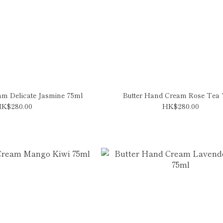
am Delicate Jasmine 75ml
Butter Hand Cream Rose Tea
K$280.00
HK$280.00