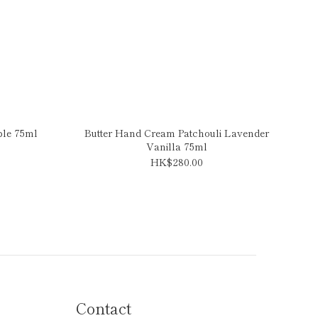
ple 75ml
Butter Hand Cream Patchouli Lavender
Vanilla 75ml
HK$280.00
Contact