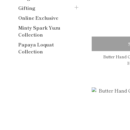
Gifting
Online Exclusive
Minty Spark Yuzu
Collection
Papaya Loquat
Collection
Butter Hand C
H