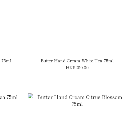
 75ml
Butter Hand Cream White Tea 75ml
HK$280.00