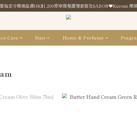
買指定分類商品滿HK$1,200即享頭髮護理套裝及SABON❤️Kuromi 環
買指定分類商品滿HK$1,200即享頭髮護理套裝及SABON❤️Kuromi 環
Store Location
買指定分類商品滿HK$1,200即享頭髮護理套裝及SABON❤️Kuromi 環
ce Care
Hair
Home & Perfume
Fragra
eam