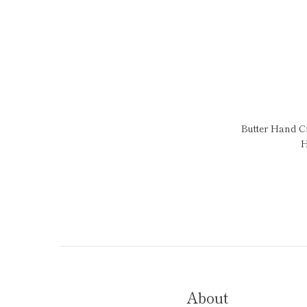
Butter Hand 
H
About