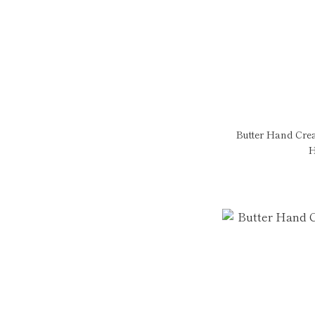
Butter Hand Cre
H