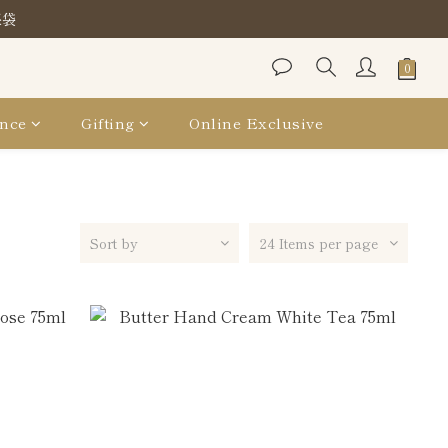
保袋
保袋
保袋
nce
Gifting
Online Exclusive
Sort by
24 Items per page