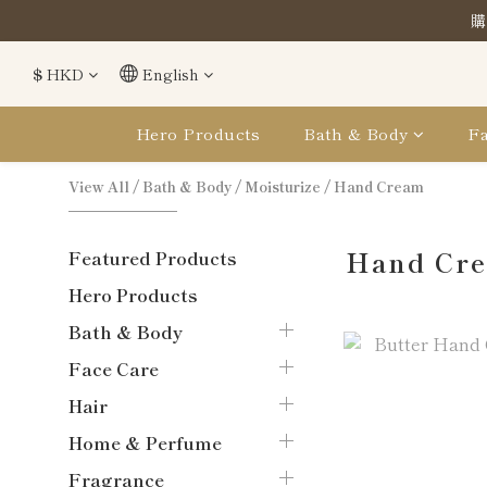
購
購
$
HKD
English
購
Hero Products
Bath & Body
Fa
View All
/
Bath & Body
/
Moisturize
/
Hand Cream
Hand Cr
Featured Products
Hero Products
Bath & Body
Face Care
Hair
Home & Perfume
Fragrance