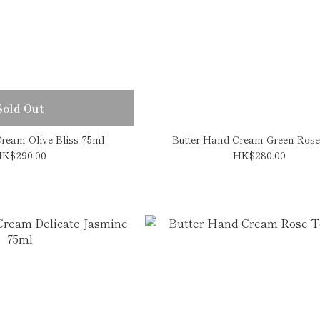
Sold Out
ream Olive Bliss 75ml
Butter Hand Cream Green Rose
K$290.00
HK$280.00