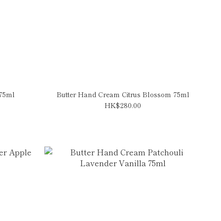
 75ml
Butter Hand Cream Citrus Blossom 75ml
HK$280.00