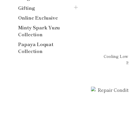
Gifting
Online Exclusive
Minty Spark Yuzu
Collection
Papaya Loquat
Collection
Cooling Low
H