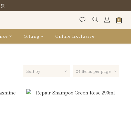
保袋
保袋
保袋
nce
Gifting
Online Exclusive
Sort by
24 Items per page