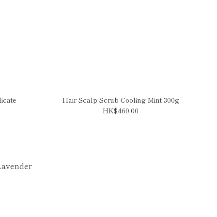
icate
Hair Scalp Scrub Cooling Mint 300g
HK$460.00