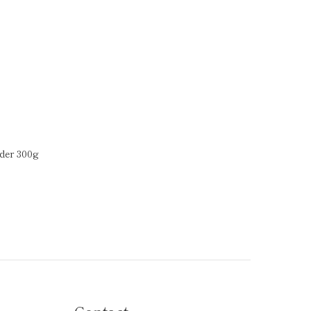
der 300g