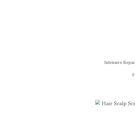
Intensive Repa
H