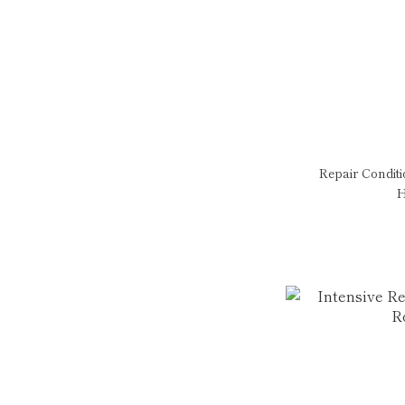
Repair Condit
H