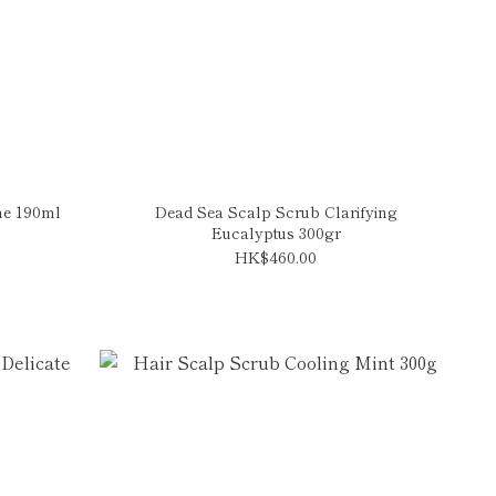
ine 190ml
Dead Sea Scalp Scrub Clarifying
Eucalyptus 300gr
HK$460.00