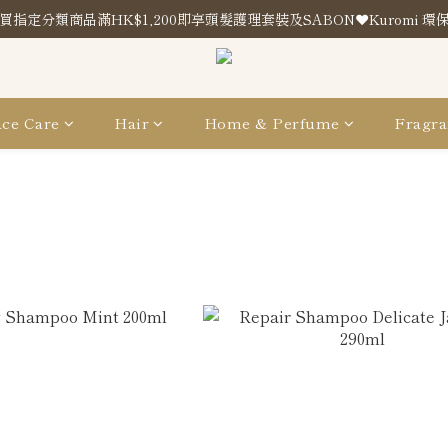
買指定分類商品滿HK$1,200即享頭髮護理套裝及SABON❤️Kuromi 環
買指定分類商品滿HK$1,200即享頭髮護理套裝及SABON❤️Kuromi 環
Store Location
買指定分類商品滿HK$1,200即享頭髮護理套裝及SABON❤️Kuromi 環
ce Care
Hair
Home & Perfume
Fragra