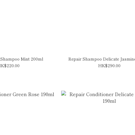
 Shampoo Mint 200ml
Repair Shampoo Delicate Jasmin
K$220.00
HK$290.00