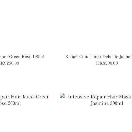
ioner Green Rose 190ml
Repair Conditioner Delicate Jasm
K$290.00
HK$290.00