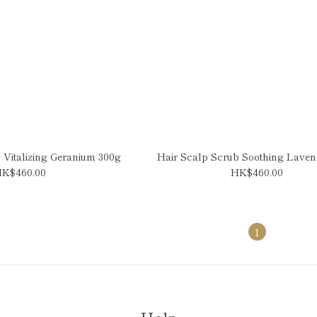
 Vitalizing Geranium 300g
Hair Scalp Scrub Soothing Laven
K$460.00
HK$460.00
1