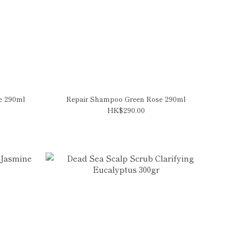
e 290ml
Repair Shampoo Green Rose 290ml
HK$290.00