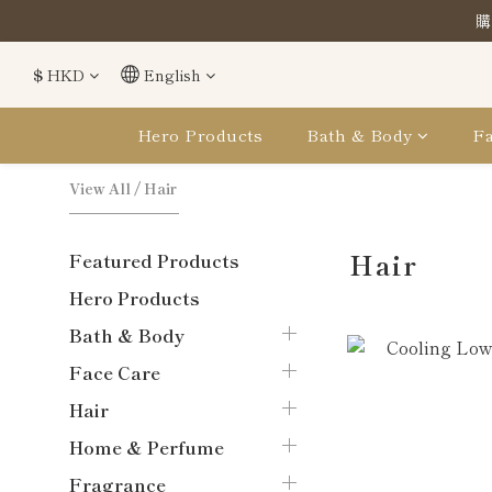
購
購
$
HKD
English
購
Hero Products
Bath & Body
Fa
View All
/
Hair
Hair
Featured Products
Hero Products
Bath & Body
Face Care
Hair
Home & Perfume
Fragrance