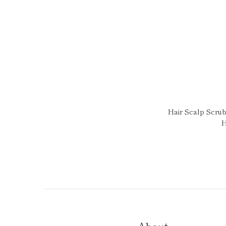
Hair Scalp Scrub
H