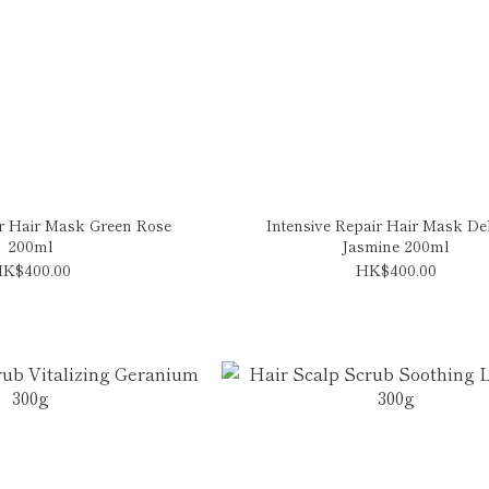
ir Hair Mask Green Rose
Intensive Repair Hair Mask Del
200ml
Jasmine 200ml
K$400.00
HK$400.00