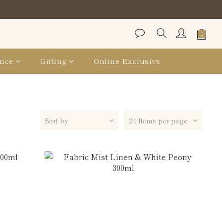
Bag
Bag
nce
Gifting
Online Exclusive
Sort by
24 Items per page