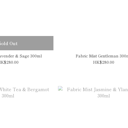
Sold Out
Lavender & Sage 300ml
Fabric Mist Gentleman 300
K$280.00
HK$280.00