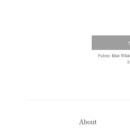
Fabric Mist Whi
H
About