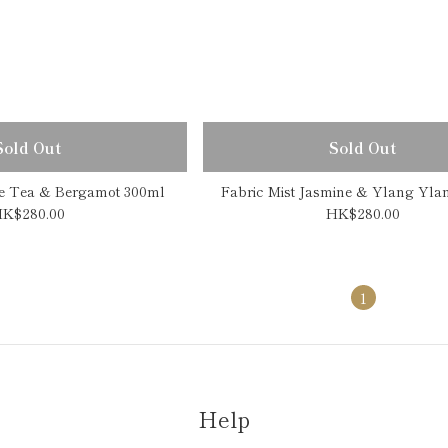
Sold Out
Sold Out
te Tea & Bergamot 300ml
Fabric Mist Jasmine & Ylang Yla
K$280.00
HK$280.00
1
Help