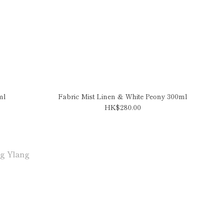
ml
Fabric Mist Linen & White Peony 300ml
HK$280.00