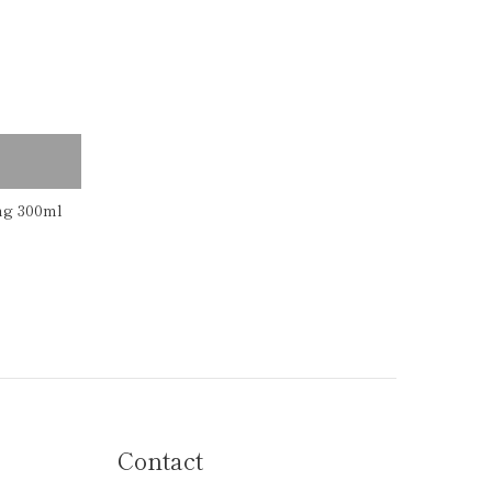
ng 300ml
Contact