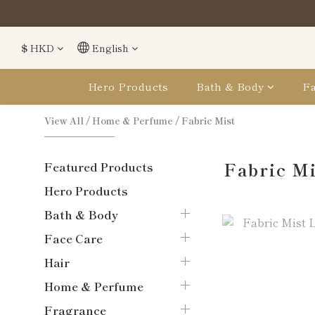
購買
購買
$
HKD
English
Hero Products
Bath & Body
Fa
View All
/
Home & Perfume
/
Fabric Mist
Fabric M
Featured Products
Hero Products
Bath & Body
Face Care
Hair
Home & Perfume
Fragrance