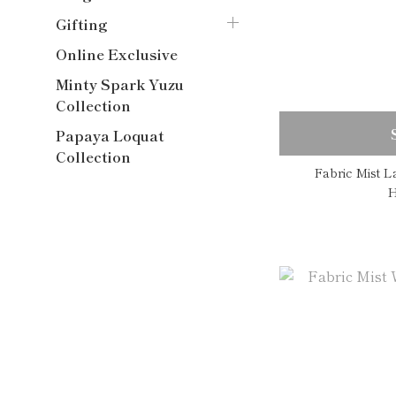
Gifting
Online Exclusive
Minty Spark Yuzu
Collection
Papaya Loquat
Collection
Fabric Mist 
H