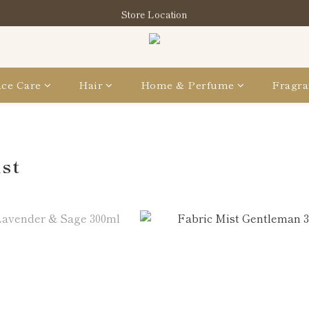
指定分類商品滿HK$1,200即享頭髮護理套裝及SABON❤️Kuromi Tote 
Store Location
指定分類商品滿HK$1,200即享頭髮護理套裝及SABON❤️Kuromi Tote 
ce Care
Hair
Home & Perfume
Fragra
ist