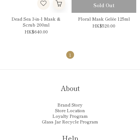
Sold Out
Dead Sea 3-in-1 Mask &
Floral Mask Gelée 125ml
Scrub 200ml
HK$520.00
HK$640.00
1
About
Brand Story
Store Location
Loyalty Program
Glass Jar Recycle Program
Help