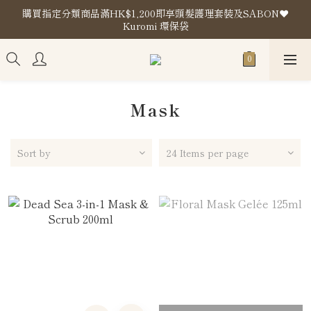
購買指定分類商品滿HK$1,200即享頭髮護理套裝及SABON❤️
購買指定分類商品滿HK$1,200即享頭髮護理套裝及SABON❤️
Kuromi 環保袋
Kuromi 環保袋
Store Location
購買指定分類商品滿HK$1,200即享頭髮護理套裝及SABON❤️
Kuromi 環保袋
Mask
Sort by
24 Items per page