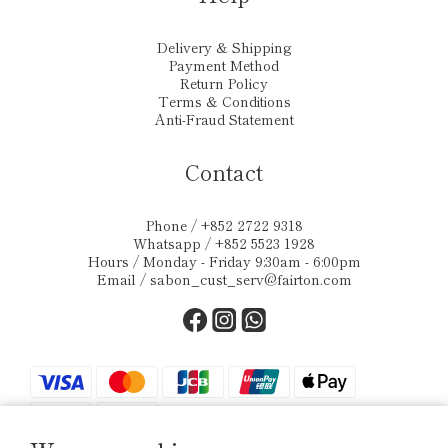
Delivery & Shipping
Payment Method
Return Policy
Terms & Conditions
Anti-Fraud Statement
Contact
Phone / +852 2722 9318
Whatsapp / +852 5523 1928
Hours / Monday - Friday 9:30am - 6:00pm
Email /
sabon_cust_serv@fairton.com