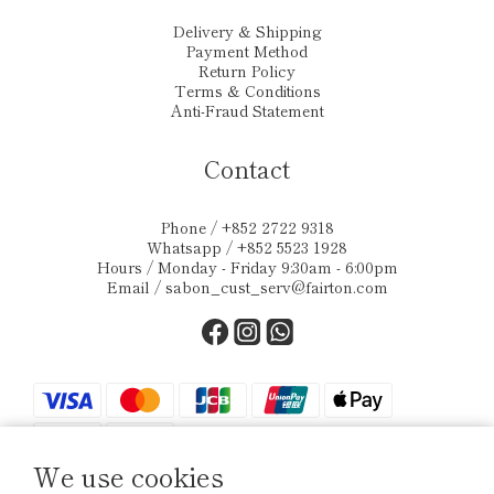
Delivery & Shipping
Payment Method
Return Policy
Terms & Conditions
Anti-Fraud Statement
Contact
Phone / +852 2722 9318
Whatsapp / +852 5523 1928
Hours / Monday - Friday 9:30am - 6:00pm
Email /
sabon_cust_serv@fairton.com
We use cookies