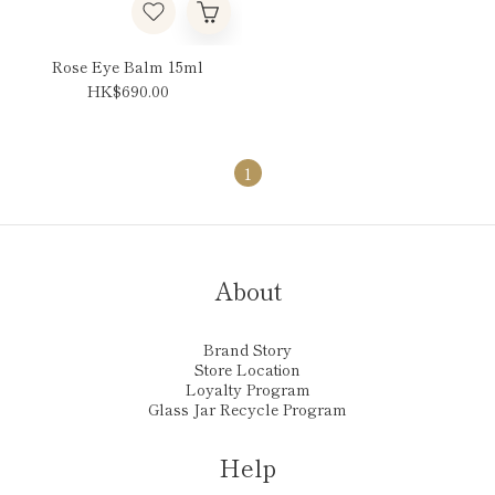
Rose Eye Balm 15ml
HK$690.00
1
About
Brand Story
Store Location
Loyalty Program
Glass Jar Recycle Program
Help