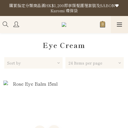
購買指定分類商品滿HK$1,200即享頭髮護理套裝及SABON❤️
購買指定分類商品滿HK$1,200即享頭髮護理套裝及SABON❤️
Kuromi 環保袋
Kuromi 環保袋
Store Location
購買指定分類商品滿HK$1,200即享頭髮護理套裝及SABON❤️
Kuromi 環保袋
Eye Cream
Sort by
24 Items per page