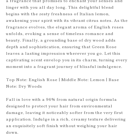
a fragrance that promises to enchant your senses and
linger with you all day long. This delightful blend
begins with the zesty freshness of Italian lemon,
awakening your spirit with its vibrant citrus notes. As the
fragrance evolves, the elegant aroma of English roses
unfolds, evoking a sense of timeless romance and
beauty. Finally, a grounding base of dry wood adds
depth and sophistication, ensuring that Green Rose
leaves a lasting impression wherever you go. Let this
captivating scent envelop you in its charm, turning every
moment into a fragrant journey of blissful indulgence.
Top Note: English Rose | Middle Note: Lemon | Base
Note: Dry Woods
Fall in love with a 96% from natural origin formula
designed to protect your hair from environmental
damage, leaving it noticeably softer from the very first
application. Indulge in a rich, creamy texture delivering
an exquisitely soft finish without weighing your hair
down.