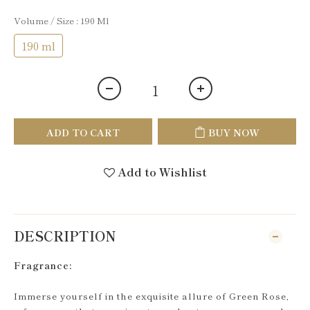
Volume / Size
: 190 Ml
190 ml
ADD TO CART
BUY NOW
Add to Wishlist
DESCRIPTION
Fragrance:
Immerse yourself in the exquisite allure of Green Rose,