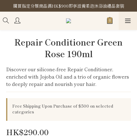
購買指定分類商品滿HK$900即享滋養柔泡沐浴油禮品套裝
購買指定分類商品滿HK$900即享滋養柔泡沐浴油禮品套裝
Store Location
購買指定分類商品滿HK$900即享滋養柔泡沐浴油禮品套裝
Repair Conditioner Green
Rose 190ml
Discover our silicone-free Repair Conditioner, 
enriched with Jojoba Oil and a trio of organic flowers 
to deeply repair and nourish your hair.
Free Shipping Upon Purchase of $500 on selected
categories
HK$290.00