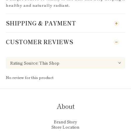
healthy and naturally radiant.
SHIPPING & PAYMENT
CUSTOMER REVIEWS
No review for this product
About
Brand Story
Store Location