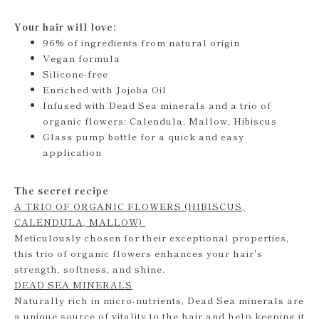
Your hair will love:
96% of ingredients from natural origin
Vegan formula
Silicone-free
Enriched with Jojoba Oil
Infused with Dead Sea minerals and a trio of
organic flowers: Calendula, Mallow, Hibiscus
Glass pump bottle for a quick and easy
application
The secret recipe
A TRIO OF ORGANIC FLOWERS (HIBISCUS,
CALENDULA, MALLOW)
Meticulously chosen for their exceptional properties,
this trio of organic flowers enhances your hair's
strength, softness, and shine.
DEAD SEA MINERALS
Naturally rich in micro-nutrients, Dead Sea minerals are
a unique source of vitality to the hair and help keeping it