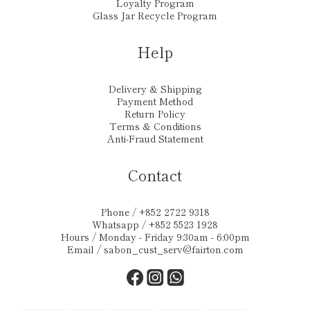
Loyalty Program
Glass Jar Recycle Program
Help
Delivery & Shipping
Payment Method
Return Policy
Terms & Conditions
Anti-Fraud Statement
Contact
Phone / +852 2722 9318
Whatsapp / +852 5523 1928
Hours / Monday - Friday 9:30am - 6:00pm
Email /
sabon_cust_serv@fairton.com