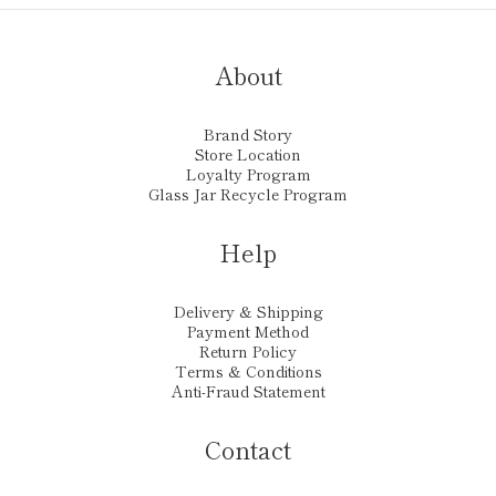
About
Brand Story
Store Location
Loyalty Program
Glass Jar Recycle Program
Help
Delivery & Shipping
Payment Method
Return Policy
Terms & Conditions
Anti-Fraud Statement
Contact