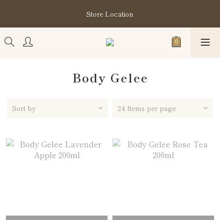
購買指定分類商品滿HK$1,200即享頭髮護理套裝及SABON❤️
Store Location
Kuromi 環保袋
購買指定分類商品滿HK$1,200即享頭髮護理套裝及SABON❤️
Kuromi 環保袋
Body Gelee
Sort by
24 Items per page