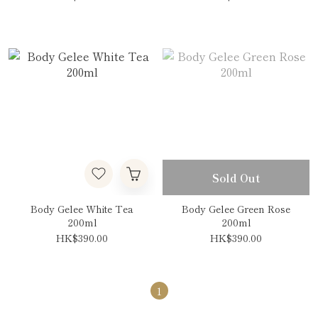
Sold Out
Body Gelee White Tea
Body Gelee Green Rose
200ml
200ml
HK$390.00
HK$390.00
1