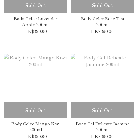
Sold Out
Sold Out
Body Gelee Lavender
Body Gelee Rose Tea
Apple 200ml
200ml
HK$390.00
HK$390.00
Sold Out
Sold Out
Body Gelee Mango Kiwi
Body Gel Delicate Jasmine
200ml
200ml
HK$390.00
HK$390.00