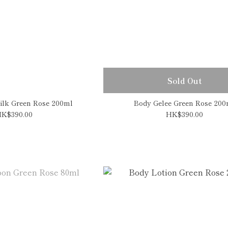
Sold Out
ilk Green Rose 200ml
Body Gelee Green Rose 200
K$390.00
HK$390.00