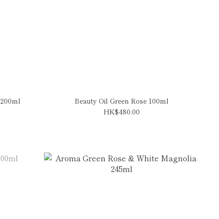
 200ml
Beauty Oil Green Rose 100ml
HK$480.00