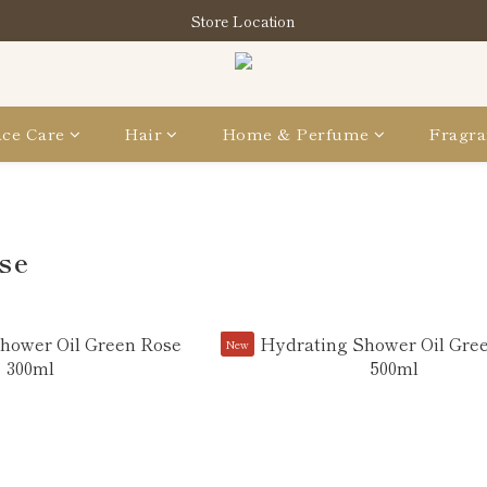
買指定分類商品滿HK$1,200即享頭髮護理套裝及SABON❤️Kuromi 環
Store Location
買指定分類商品滿HK$1,200即享頭髮護理套裝及SABON❤️Kuromi 環
ce Care
Hair
Home & Perfume
Fragra
se
New