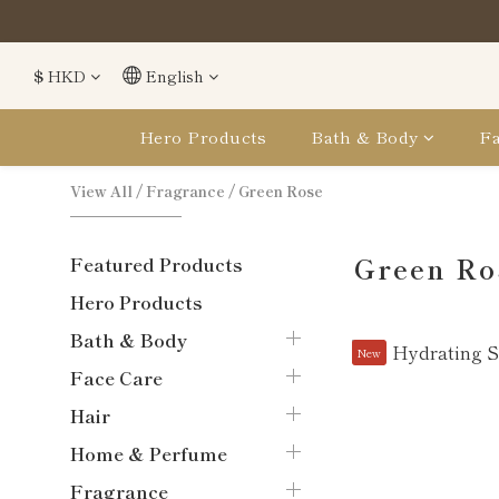
購
購
$
HKD
English
Hero Products
Bath & Body
Fa
View All
/
Fragrance
/
Green Rose
Green Ro
Featured Products
Hero Products
Bath & Body
New
Face Care
Hair
Home & Perfume
Fragrance