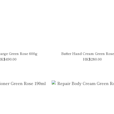
arge Green Rose 600g
Butter Hand Cream Green Rose
K$490.00
HK$280.00