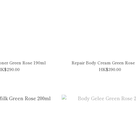
ioner Green Rose 190ml
Repair Body Cream Green Rose
K$290.00
HK$390.00