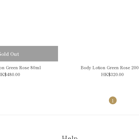
Sold Out
on Green Rose 80ml
Body Lotion Green Rose 20
K$480.00
HK$320.00
1
Help