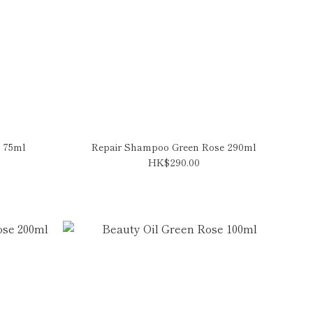
 75ml
Repair Shampoo Green Rose 290ml
HK$290.00