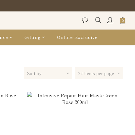
保袋
保袋
nce
Gifting
Online Exclusive
Sort by
24 Items per page