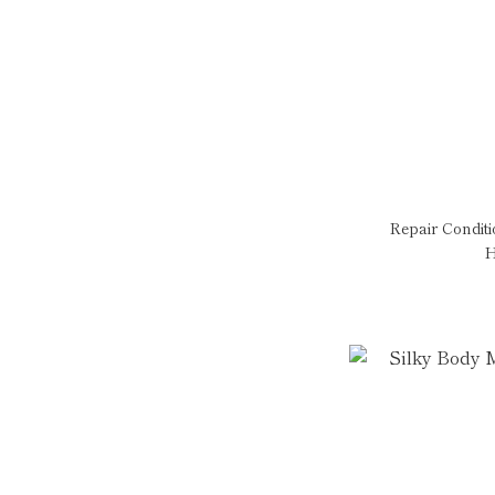
Repair Condit
H