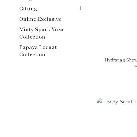
Gifting
Online Exclusive
Minty Spark Yuzu
Collection
Papaya Loquat
Collection
Hydrating Show
H