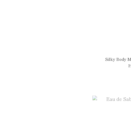
Silky Body M
H