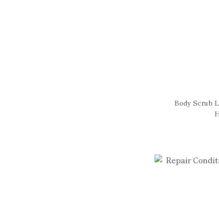
Body Scrub L
H