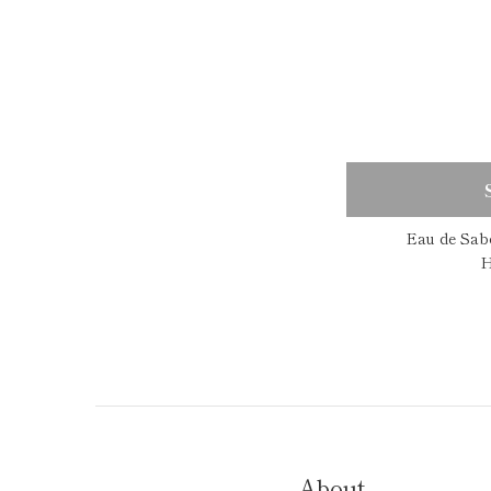
Eau de Sab
H
About