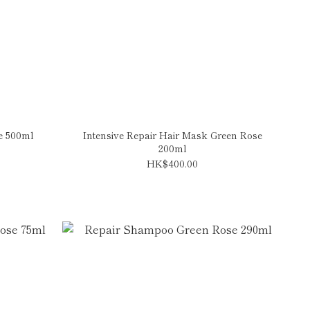
e 500ml
Intensive Repair Hair Mask Green Rose
200ml
HK$400.00