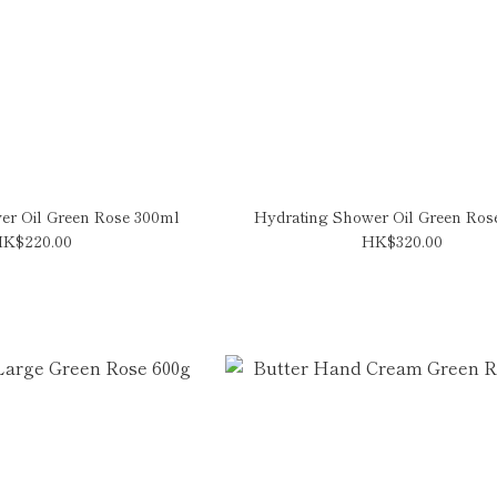
er Oil Green Rose 300ml
Hydrating Shower Oil Green Ros
K$220.00
HK$320.00