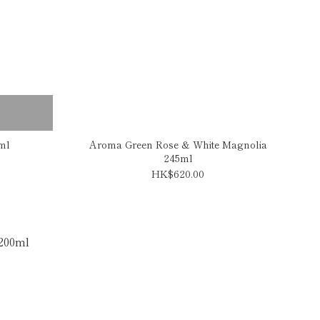
ml
Aroma Green Rose & White Magnolia
245ml
HK$620.00