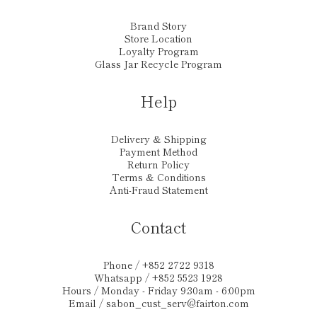
Brand Story
Store Location
Loyalty Program
Glass Jar Recycle Program
Help
Delivery & Shipping
Payment Method
Return Policy
Terms & Conditions
Anti-Fraud Statement
Contact
Phone / +852 2722 9318
Whatsapp / +852 5523 1928
Hours / Monday - Friday 9:30am - 6:00pm
Email /
sabon_cust_serv@fairton.com