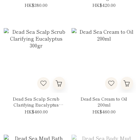
HK$380.00
HK$420.00
Dead Sea Scalp Scrub
Dead Sea Cream to Oil
Clarifying Eucalyptus
200ml
300gr
HK$460.00
HK$460.00