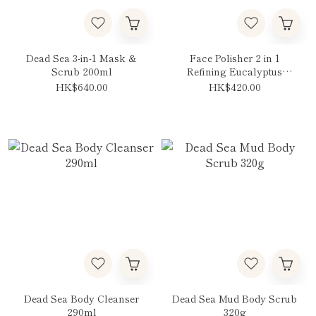
Dead Sea 3-in-1 Mask &
Face Polisher 2 in 1
Scrub 200ml
Refining Eucalyptus
125ml
HK$640.00
HK$420.00
Dead Sea Body Cleanser
Dead Sea Mud Body Scrub
290ml
320g