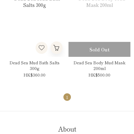
Sold Out
Dead Sea Mud Bath Salts
Dead Sea Body Mud Mask
300g
200ml
HK$360.00
HK$500.00
1
About