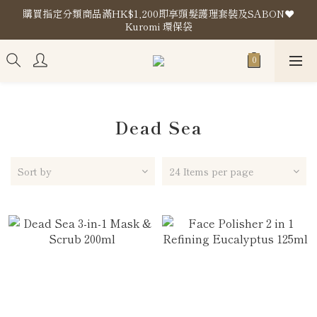
購買指定分類商品滿HK$1,200即享頭髮護理套裝及SABON❤️
購買指定分類商品滿HK$1,200即享頭髮護理套裝及SABON❤️
Kuromi 環保袋
Kuromi 環保袋
Store Location
購買指定分類商品滿HK$1,200即享頭髮護理套裝及SABON❤️
Kuromi 環保袋
Dead Sea
Sort by
24 Items per page