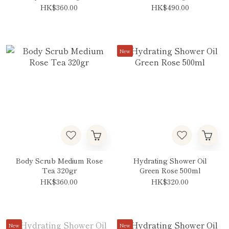
HK$360.00
HK$490.00
New
Body Scrub Medium Rose
Hydrating Shower Oil
Tea 320gr
Green Rose 500ml
HK$360.00
HK$320.00
New
New