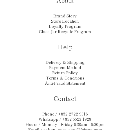
About
Brand Story
Store Location
Loyalty Program
Glass Jar Recycle Program
Help
Delivery & Shipping
Payment Method
Return Policy
Terms & Conditions
Anti-Fraud Statement
Contact
Phone / +852 2722 9318
Whatsapp / +852 5523 1928
Hours / Monday - Friday 9:30am - 6:00pm
Email /
sabon_cust_serv@fairton.com