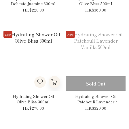
Delicate Jasmine 300ml
Olive Bliss 500ml
HK$220.00
HK$360.00
New
New
Sold Out
Hydrating Shower Oil
Hydrating Shower Oil
Olive Bliss 300ml
Patchouli Lavender
Vanilla 500ml
HK$270.00
HK$320.00