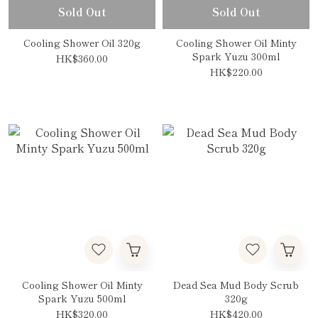
Sold Out
Sold Out
Cooling Shower Oil 320g
Cooling Shower Oil Minty
Spark Yuzu 300ml
HK$360.00
HK$220.00
Cooling Shower Oil Minty
Dead Sea Mud Body Scrub
Spark Yuzu 500ml
320g
HK$320.00
HK$420.00