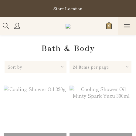
購買指定分類商品滿HK$1,200即享頭髮護理套裝及SABON❤️
Store Location
Kuromi 環保袋
購買指定分類商品滿HK$1,200即享頭髮護理套裝及SABON❤️
Kuromi 環保袋
Bath & Body
Sort by
24 Items per page