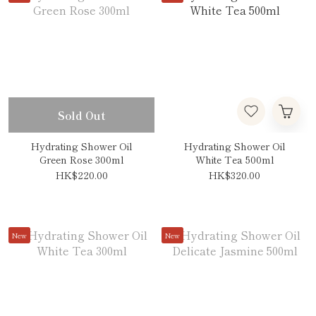
Sold Out
Hydrating Shower Oil
Hydrating Shower Oil
Green Rose 300ml
White Tea 500ml
HK$220.00
HK$320.00
New
New