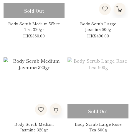
Sold Out
Body Scrub Medium White
Body Scrub Large
Tea 320gr
Jasmine 600g
HK$360.00
HK$490.00
Sold Out
Body Scrub Medium
Body Scrub Large Rose
Jasmine 320gr
Tea 600g