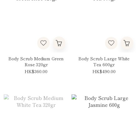
Body Scrub Medium Green
Body Scrub Large White
Rose 320gr
Tea 600gr
HK$360.00
HK$490.00