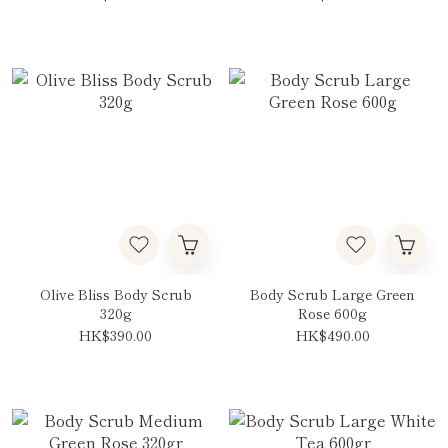
Olive Bliss Body Scrub
Body Scrub Large Green
320g
Rose 600g
HK$390.00
HK$490.00