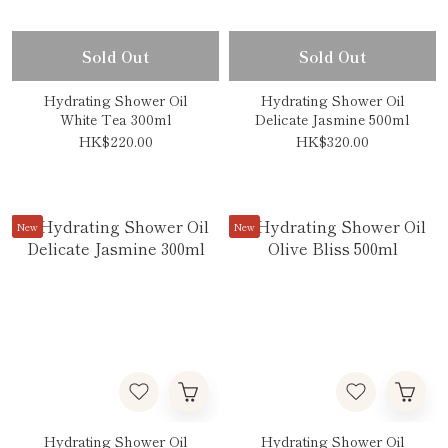
Sold Out
Sold Out
Hydrating Shower Oil
Hydrating Shower Oil
White Tea 300ml
Delicate Jasmine 500ml
HK$220.00
HK$320.00
New
New
Hydrating Shower Oil
Hydrating Shower Oil