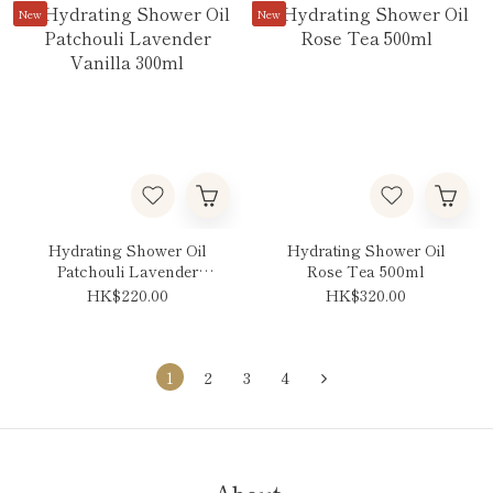
New
New
Hydrating Shower Oil
Hydrating Shower Oil
Patchouli Lavender
Rose Tea 500ml
Vanilla 300ml
HK$220.00
HK$320.00
1
2
3
4