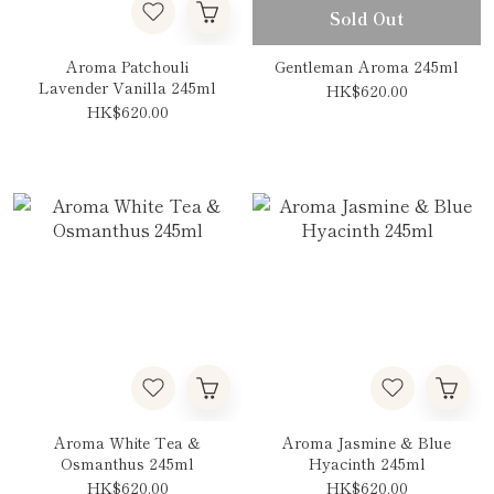
Sold Out
Aroma Patchouli
Gentleman Aroma 245ml
Lavender Vanilla 245ml
HK$620.00
HK$620.00
Aroma White Tea &
Aroma Jasmine & Blue
Osmanthus 245ml
Hyacinth 245ml
HK$620.00
HK$620.00