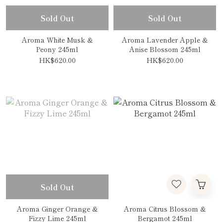
Sold Out
Sold Out
Aroma White Musk &
Aroma Lavender Apple &
Peony 245ml
Anise Blossom 245ml
HK$620.00
HK$620.00
Sold Out
Aroma Ginger Orange &
Aroma Citrus Blossom &
Fizzy Lime 245ml
Bergamot 245ml