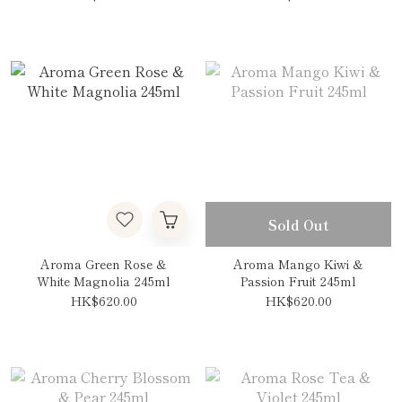
Sold Out
Aroma Green Rose &
Aroma Mango Kiwi &
White Magnolia 245ml
Passion Fruit 245ml
HK$620.00
HK$620.00