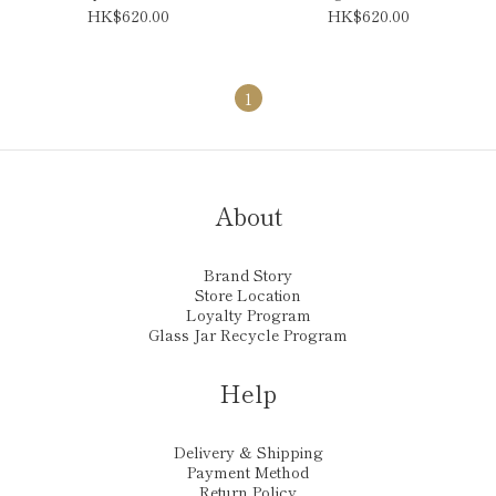
HK$620.00
HK$620.00
1
About
Brand Story
Store Location
Loyalty Program
Glass Jar Recycle Program
Help
Delivery & Shipping
Payment Method
Return Policy