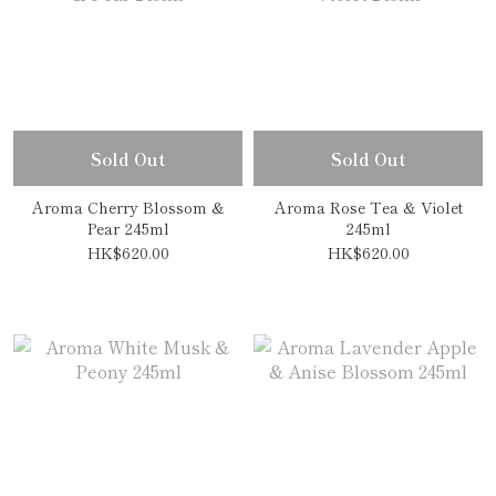
Sold Out
Sold Out
Aroma Cherry Blossom &
Aroma Rose Tea & Violet
Pear 245ml
245ml
HK$620.00
HK$620.00