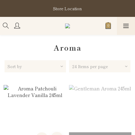
購買指定分類商品滿HK$1,200即享頭髮護理套裝及SABON❤️
Store Location
Kuromi 環保袋
購買指定分類商品滿HK$1,200即享頭髮護理套裝及SABON❤️
Kuromi 環保袋
Aroma
Sort by
24 Items per page