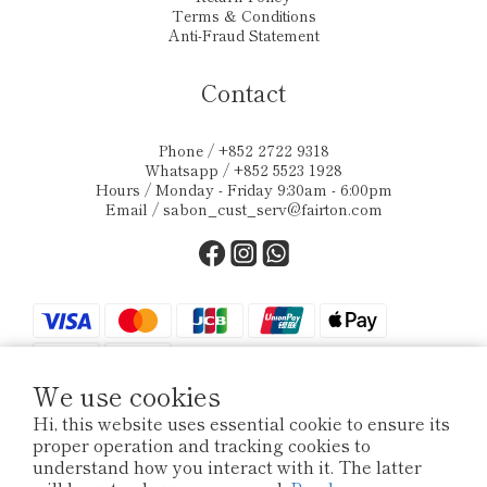
Terms & Conditions
Anti-Fraud Statement
Contact
Phone / +852 2722 9318
Whatsapp / +852 5523 1928
Hours / Monday - Friday 9:30am - 6:00pm
Email /
sabon_cust_serv@fairton.com
We use cookies
Hi, this website uses essential cookie to ensure its
proper operation and tracking cookies to
$
HKD
English
understand how you interact with it. The latter