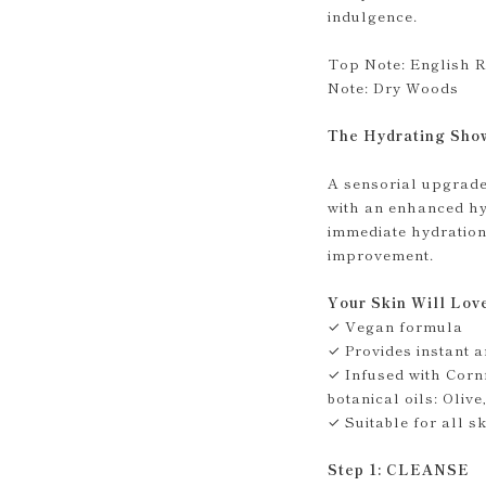
indulgence.
Top Note: English R
Note: Dry Woods
The Hydrating Sho
A sensorial upgrade 
with an enhanced hy
immediate hydration
improvement.
Your Skin Will Lov
✓ Vegan formula
✓ Provides instant a
✓ Infused with Corn
botanical oils: Oli
✓ Suitable for all s
Step 1: CLEANSE