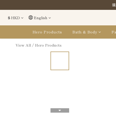
購
購
$
HKD
English
購
Hero Products
Bath & Body
Fa
View All
/
Hero Products