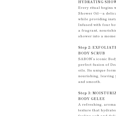
HYDRATING SHOW
Every ritual begins
Shower Oil—a delica
while providing inst
Infused with four bot
a fragrant, nourishi
shower into a momen
Step 2: EXFOLIAT
BODY SCRUB
SABON’s iconic Body 
perfect fusion of De
oils. Its unique for
nourishing, leaving 
and smooth.
Step 3: MOISTURI
BODY GELEE
A refreshing, aromat
texture that hydrate
feeling soft and del