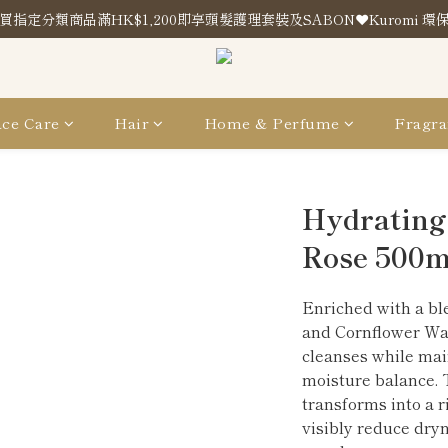
買指定分類商品滿HK$1,200即享頭髮護理套裝及SABON❤️Kuromi 環
買指定分類商品滿HK$1,200即享頭髮護理套裝及SABON❤️Kuromi 環
Store Location
買指定分類商品滿HK$1,200即享頭髮護理套裝及SABON❤️Kuromi 環
ce Care
Hair
Home & Perfume
Fragra
Hydrating
Rose 500m
Enriched with a ble
and Cornflower Wat
cleanses while main
moisture balance. T
transforms into a r
visibly reduce dryn