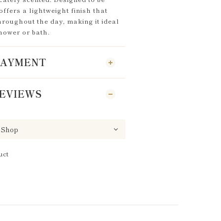
offers a lightweight finish that
hroughout the day, making it ideal
shower or bath.
 PAYMENT
EVIEWS
uct