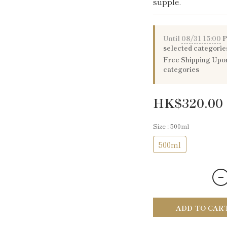
supple.
Until
08/31 15:00
P
selected categorie
Free Shipping Upon
categories
HK$320.00
Size
: 500ml
500ml
ADD TO CAR