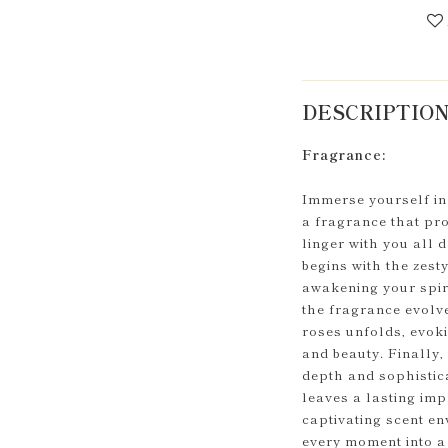
DESCRIPTIO
Fragrance:
Immerse yourself in 
a fragrance that pr
linger with you all 
begins with the zest
awakening your spirit
the fragrance evolv
roses unfolds, evok
and beauty. Finally
depth and sophistic
leaves a lasting imp
captivating scent en
every moment into a 