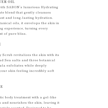
ER OIL
 with SABON’s luxurious Hydrating
te blend that gently cleanses
ant and long-lasting hydration.
anical oils, it envelops the skin in
ng experience, turning every
t of pure bliss.
E
Scrub revitalizes the skin with its
ad Sea salts and three botanical
mula exfoliates while deeply
your skin feeling incredibly soft
ZE
ic body treatment with a gel-like
s and nourishes the skin, leaving it
icately scented. Designed to be