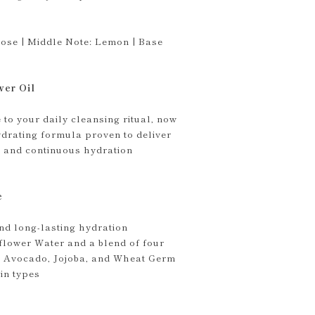
ose | Middle Note: Lemon | Base
wer Oil
to your daily cleansing ritual, now
drating formula proven to deliver
 and continuous hydration
e
nd long-lasting hydration
flower Water and a blend of four
ve, Avocado, Jojoba, and Wheat Germ
kin types