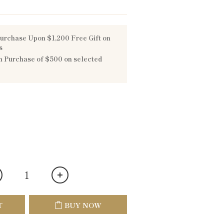
urchase Upon $1,200 Free Gift on
s
 Purchase of $500 on selected
T
BUY NOW