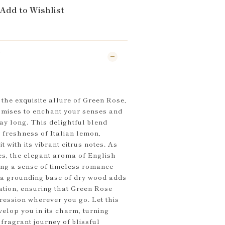
Add to Wishlist
N
the exquisite allure of Green Rose,
omises to enchant your senses and
day long. This delightful blend
y freshness of Italian lemon,
 with its vibrant citrus notes. As
es, the elegant aroma of English
ing a sense of timeless romance
, a grounding base of dry wood adds
ation, ensuring that Green Rose
ression wherever you go. Let this
velop you in its charm, turning
fragrant journey of blissful