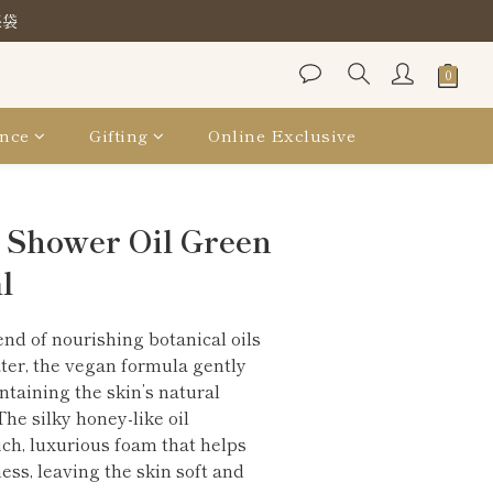
保袋
保袋
保袋
nce
Gifting
Online Exclusive
BUY NOW
 Shower Oil Green
l
nd of nourishing botanical oils 
er, the vegan formula gently 
taining the skin’s natural 
he silky honey-like oil 
ich, luxurious foam that helps 
ess, leaving the skin soft and 