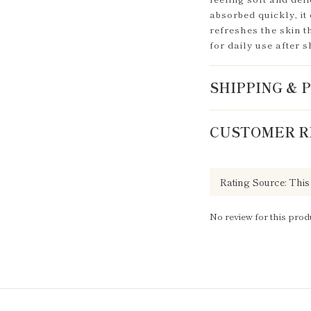
absorbed quickly, it 
refreshes the skin t
for daily use after 
SHIPPING &
CUSTOMER R
No review for this prod