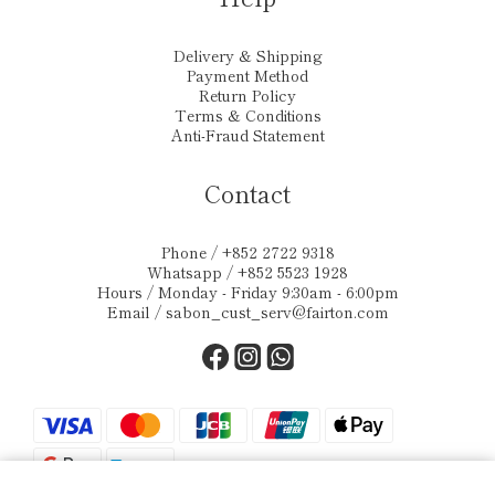
Delivery & Shipping
Payment Method
Return Policy
Terms & Conditions
Anti-Fraud Statement
Contact
Phone / +852 2722 9318
Whatsapp / +852 5523 1928
Hours / Monday - Friday 9:30am - 6:00pm
Email /
sabon_cust_serv@fairton.com