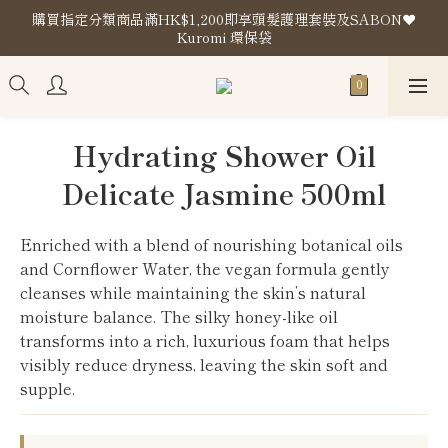
購買指定分類商品滿HK$1,200即享頭髮護理套裝及SABON❤️
購買指定分類商品滿HK$1,200即享頭髮護理套裝及SABON❤️
Kuromi 環保袋
Kuromi 環保袋
Store Location
購買指定分類商品滿HK$1,200即享頭髮護理套裝及SABON❤️
Hydrating Shower Oil
Kuromi 環保袋
Delicate Jasmine 500ml
Enriched with a blend of nourishing botanical oils 
and Cornflower Water, the vegan formula gently 
cleanses while maintaining the skin’s natural 
moisture balance. The silky honey-like oil 
transforms into a rich, luxurious foam that helps 
visibly reduce dryness, leaving the skin soft and 
supple.