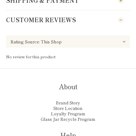
SHIPPING & PAYMENT
CUSTOMER REVIEWS
No review for this product
About
Brand Story
Store Location
Loyalty Program
Glass Jar Recycle Program
Help