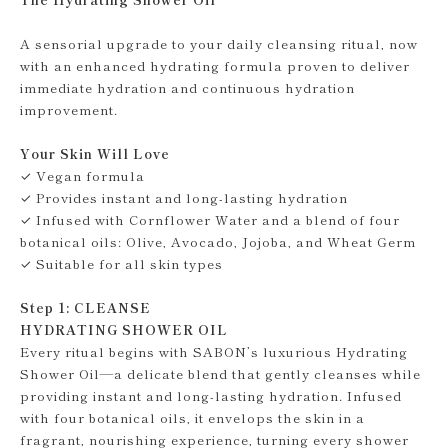
A sensorial upgrade to your daily cleansing ritual, now
with an enhanced hydrating formula proven to deliver
immediate hydration and continuous hydration
improvement.
Your Skin Will Love
✓ Vegan formula
✓ Provides instant and long-lasting hydration
✓ Infused with Cornflower Water and a blend of four
botanical oils: Olive, Avocado, Jojoba, and Wheat Germ
✓ Suitable for all skin types
Step 1: CLEANSE
HYDRATING SHOWER OIL
Every ritual begins with SABON’s luxurious Hydrating
Shower Oil—a delicate blend that gently cleanses while
providing instant and long-lasting hydration. Infused
with four botanical oils, it envelops the skin in a
fragrant, nourishing experience, turning every shower