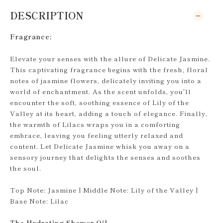
DESCRIPTION
Fragrance:
Elevate your senses with the allure of Delicate Jasmine.
This captivating fragrance begins with the fresh, floral
notes of jasmine flowers, delicately inviting you into a
world of enchantment. As the scent unfolds, you'll
encounter the soft, soothing essence of Lily of the
Valley at its heart, adding a touch of elegance. Finally,
the warmth of Lilacs wraps you in a comforting
embrace, leaving you feeling utterly relaxed and
content. Let Delicate Jasmine whisk you away on a
sensory journey that delights the senses and soothes
the soul.
Top Note: Jasmine | Middle Note: Lily of the Valley |
Base Note: Lilac
The Hydrating Shower Oil