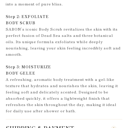
into a moment of pure bliss.
Step 2: EXFOLIATE
BODY SCRUB
SABON’s iconic Body Scrub revitalizes the skin with its
perfect fusion of Dead Sea salts and three botanical
oils. Its unique formula exfoliates while deeply
nourishing, leaving your skin feeling incredibly soft and
smooth.
Step 3: MOISTURIZE
BODY GELEE
A refreshing, aromatic body treatment with a gel-like
texture that hydrates and nourishes the skin, leaving it
feeling soft and delicately scented. Designed to be
absorbed quickly, it offers a lightweight finish that
refreshes the skin throughout the day, making it ideal
for daily use after shower or bath.