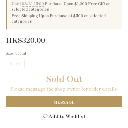
Until
08/31 15:00
Purchase Upon $1,200 Free Gift on
selected categories
Free Shipping Upon Purchase of $500 on selected
categories
HK$320.00
Size
: 500ml
500ml
Sold Out
Please message the shop owner for order details.
MESSAGE
Add to Wishlist