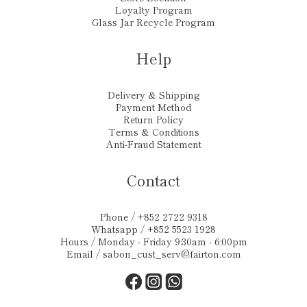
Loyalty Program
Glass Jar Recycle Program
Help
Delivery & Shipping
Payment Method
Return Policy
Terms & Conditions
Anti-Fraud Statement
Contact
Phone / +852 2722 9318
Whatsapp / +852 5523 1928
Hours / Monday - Friday 9:30am - 6:00pm
Email /
sabon_cust_serv@fairton.com