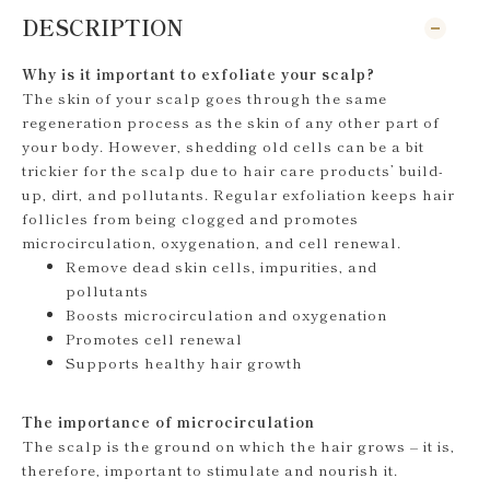
DESCRIPTION
Why is it important to exfoliate your scalp?
The skin of your scalp goes through the same
regeneration process as the skin of any other part of
your body. However, shedding old cells can be a bit
trickier for the scalp due to hair care products’ build-
up, dirt, and pollutants. Regular exfoliation keeps hair
follicles from being clogged and promotes
microcirculation, oxygenation, and cell renewal.
Remove dead skin cells, impurities, and
pollutants
Boosts microcirculation and oxygenation
Promotes cell renewal
Supports healthy hair growth
The importance of microcirculation
The scalp is the ground on which the hair grows – it is,
therefore, important to stimulate and nourish it.