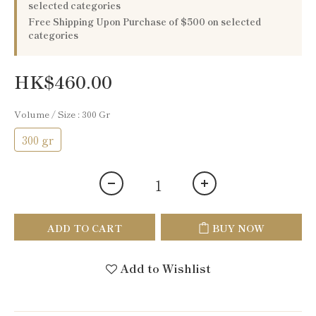
selected categories
Free Shipping Upon Purchase of $500 on selected
categories
HK$460.00
Volume / Size
: 300 Gr
300 gr
ADD TO CART
BUY NOW
Add to Wishlist