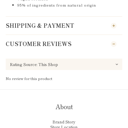
95% of ingredients from natural origin
SHIPPING & PAYMENT
CUSTOMER REVIEWS
No review for this product
About
Brand Story
Store Location