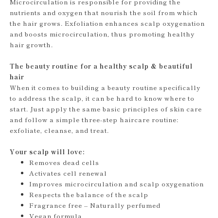
Microcirculation is responsible for providing the
nutrients and oxygen that nourish the soil from which
the hair grows. Exfoliation enhances scalp oxygenation
and boosts microcirculation, thus promoting healthy
hair growth.
The beauty routine for a healthy scalp & beautiful
hair
When it comes to building a beauty routine specifically
to address the scalp, it can be hard to know where to
start. Just apply the same basic principles of skin care
and follow a simple three-step haircare routine:
exfoliate, cleanse, and treat.
Your scalp will love:
Removes dead cells
Activates cell renewal
Improves microcirculation and scalp oxygenation
Respects the balance of the scalp
Fragrance free – Naturally perfumed
Vegan formula