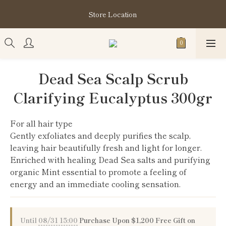
購買指定分類商品滿HK$1,200即享頭髮護理套裝及SABON❤️
Store Location
Kuromi 環保袋
購買指定分類商品滿HK$1,200即享頭髮護理套裝及SABON❤️
Kuromi 環保袋
Dead Sea Scalp Scrub
Clarifying Eucalyptus 300gr
For all hair type
Gently exfoliates and deeply purifies the scalp, 
leaving hair beautifully fresh and light for longer.
Enriched with healing Dead Sea salts and purifying 
organic Mint essential to promote a feeling of 
energy and an immediate cooling sensation.
Until
08/31 15:00
Purchase Upon $1,200 Free Gift on