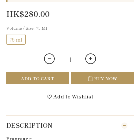
HK$280.00
Volume / Size
: 75 Ml
75 ml
ADD TO CART
BUY NOW
Add to Wishlist
DESCRIPTION
Fragrance: