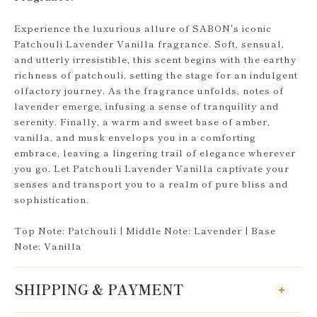
Experience the luxurious allure of SABON's iconic
Patchouli Lavender Vanilla fragrance. Soft, sensual,
and utterly irresistible, this scent begins with the earthy
richness of patchouli, setting the stage for an indulgent
olfactory journey. As the fragrance unfolds, notes of
lavender emerge, infusing a sense of tranquility and
serenity. Finally, a warm and sweet base of amber,
vanilla, and musk envelops you in a comforting
embrace, leaving a lingering trail of elegance wherever
you go. Let Patchouli Lavender Vanilla captivate your
senses and transport you to a realm of pure bliss and
sophistication.
Top Note: Patchouli | Middle Note: Lavender | Base
Note: Vanilla
SHIPPING & PAYMENT