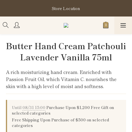
購買指定分類商品滿HK$1,200即享頭髮護理套裝及SABON❤️
Store Location
Kuromi 環保袋
購買指定分類商品滿HK$1,200即享頭髮護理套裝及SABON❤️
Kuromi 環保袋
Butter Hand Cream Patchouli
Lavender Vanilla 75ml
A rich moisturizing hand cream. Enriched with 
Passion Fruit Oil, which Vitamin C. nourishes the 
skin with a high level of moist and softness.
Until
08/31 15:00
Purchase Upon $1,200 Free Gift on
selected categories
Free Shipping Upon Purchase of $500 on selected
categories