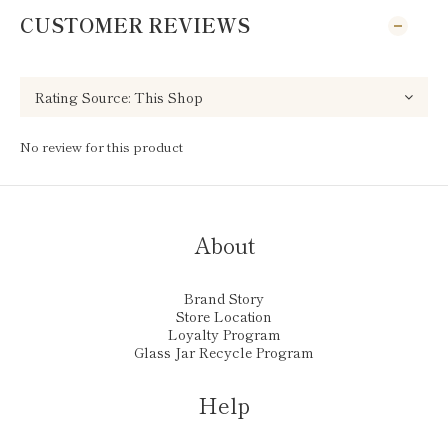
CUSTOMER REVIEWS
No review for this product
About
Brand Story
Store Location
Loyalty Program
Glass Jar Recycle Program
Help