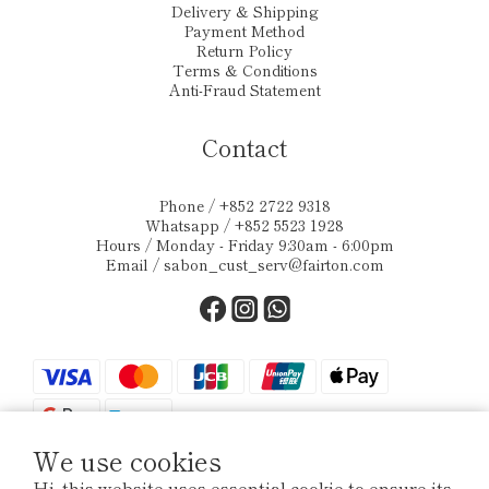
Delivery & Shipping
Payment Method
Return Policy
Terms & Conditions
Anti-Fraud Statement
Contact
Phone / +852 2722 9318
Whatsapp / +852 5523 1928
Hours / Monday - Friday 9:30am - 6:00pm
Email /
sabon_cust_serv@fairton.com
We use cookies
Hi, this website uses essential cookie to ensure its