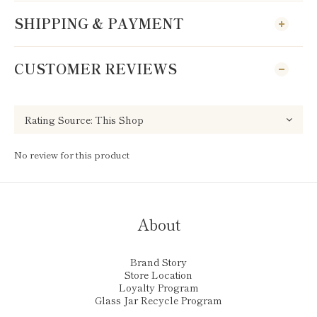
SHIPPING & PAYMENT
CUSTOMER REVIEWS
No review for this product
About
Brand Story
Store Location
Loyalty Program
Glass Jar Recycle Program