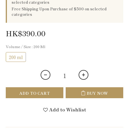
selected categories
Free Shipping Upon Purchase of $500 on selected
categories
HK$390.00
Volume / Size
: 200 Ml
200 ml
ADD TO CART
BUY NOW
Add to Wishlist