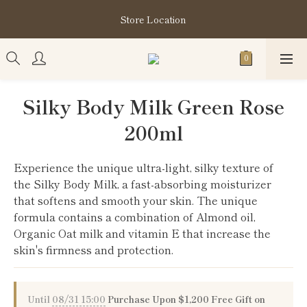
購買指定分類商品滿HK$1,200即享頭髮護理套裝及SABON❤️
Store Location
Kuromi 環保袋
購買指定分類商品滿HK$1,200即享頭髮護理套裝及SABON❤️
Kuromi 環保袋
Silky Body Milk Green Rose
200ml
Experience the unique ultra-light, silky texture of 
the Silky Body Milk, a fast-absorbing moisturizer 
that softens and smooth your skin. The unique 
formula contains a combination of Almond oil, 
Organic Oat milk and vitamin E that increase the 
skin's firmness and protection.
Until
08/31 15:00
Purchase Upon $1,200 Free Gift on