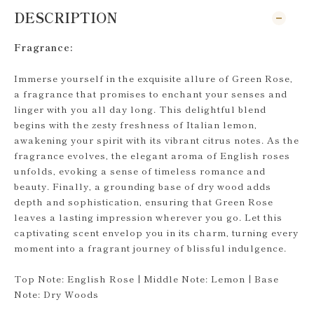
DESCRIPTION
Fragrance:
Immerse yourself in the exquisite allure of Green Rose,
a fragrance that promises to enchant your senses and
linger with you all day long. This delightful blend
begins with the zesty freshness of Italian lemon,
awakening your spirit with its vibrant citrus notes. As the
fragrance evolves, the elegant aroma of English roses
unfolds, evoking a sense of timeless romance and
beauty. Finally, a grounding base of dry wood adds
depth and sophistication, ensuring that Green Rose
leaves a lasting impression wherever you go. Let this
captivating scent envelop you in its charm, turning every
moment into a fragrant journey of blissful indulgence.
Top Note: English Rose | Middle Note: Lemon | Base
Note: Dry Woods