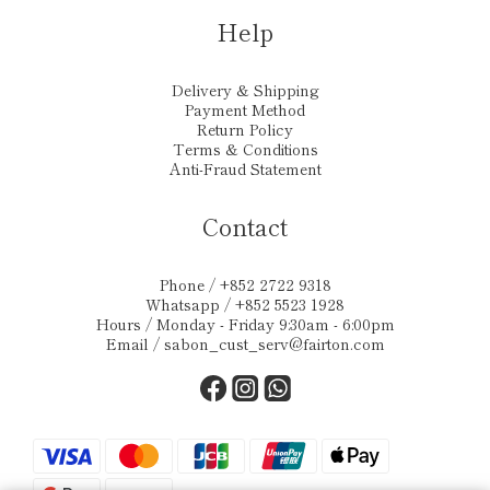
Help
Delivery & Shipping
Payment Method
Return Policy
Terms & Conditions
Anti-Fraud Statement
Contact
Phone / +852 2722 9318
Whatsapp / +852 5523 1928
Hours / Monday - Friday 9:30am - 6:00pm
Email /
sabon_cust_serv@fairton.com