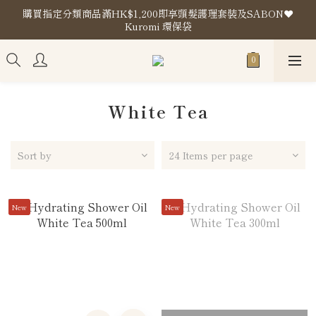
購買指定分類商品滿HK$1,200即享頭髮護理套裝及SABON❤️
購買指定分類商品滿HK$1,200即享頭髮護理套裝及SABON❤️
Kuromi 環保袋
Kuromi 環保袋
Store Location
購買指定分類商品滿HK$1,200即享頭髮護理套裝及SABON❤️
Kuromi 環保袋
White Tea
Sort by
24 Items per page
New
New