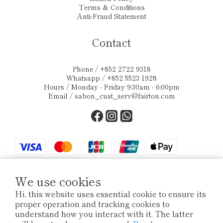
Terms & Conditions
Anti-Fraud Statement
Contact
Phone / +852 2722 9318
Whatsapp / +852 5523 1928
Hours / Monday - Friday 9:30am - 6:00pm
Email /
sabon_cust_serv@fairton.com
We use cookies
Hi, this website uses essential cookie to ensure its
proper operation and tracking cookies to
$
HKD
English
understand how you interact with it. The latter