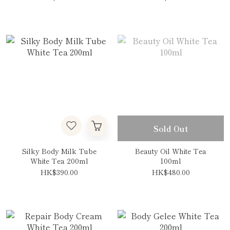
Sold Out
Silky Body Milk Tube
Beauty Oil White Tea
White Tea 200ml
100ml
HK$390.00
HK$480.00