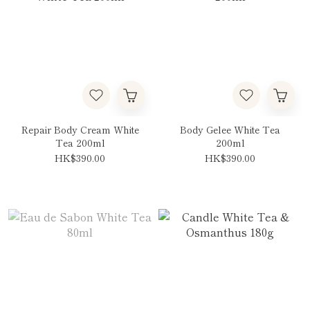
Repair Body Cream White
Body Gelee White Tea
Tea 200ml
200ml
HK$390.00
HK$390.00