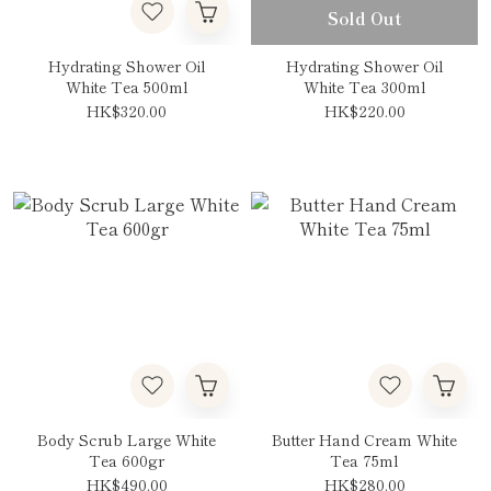
Sold Out
Hydrating Shower Oil
Hydrating Shower Oil
White Tea 500ml
White Tea 300ml
HK$320.00
HK$220.00
Body Scrub Large White
Butter Hand Cream White
Tea 600gr
Tea 75ml
HK$490.00
HK$280.00