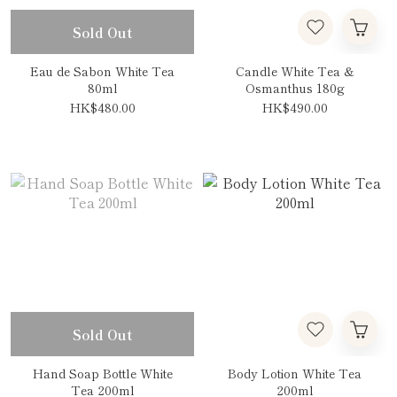
Sold Out
Eau de Sabon White Tea
Candle White Tea &
80ml
Osmanthus 180g
HK$480.00
HK$490.00
Sold Out
Hand Soap Bottle White
Body Lotion White Tea
Tea 200ml
200ml