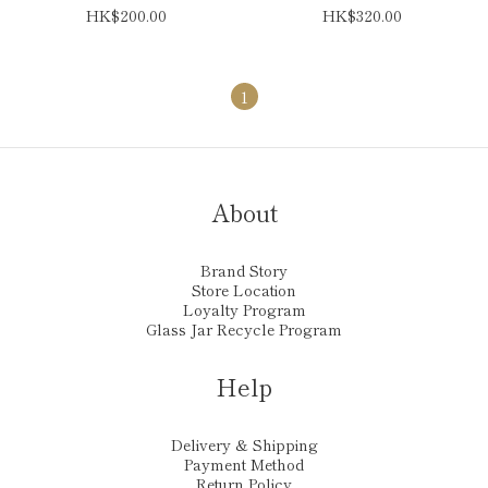
HK$200.00
HK$320.00
1
About
Brand Story
Store Location
Loyalty Program
Glass Jar Recycle Program
Help
Delivery & Shipping
Payment Method
Return Policy