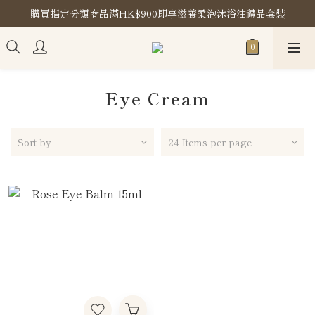
購買指定分類商品滿HK$900即享滋養柔泡沐浴油禮品套裝
購買指定分類商品滿HK$900即享滋養柔泡沐浴油禮品套裝
Store Location
購買指定分類商品滿HK$900即享滋養柔泡沐浴油禮品套裝
Eye Cream
Sort by
24 Items per page