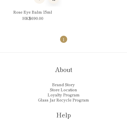
Rose Eye Balm 15ml
HK$690.00
1
About
Brand Story
Store Location
Loyalty Program
Glass Jar Recycle Program
Help