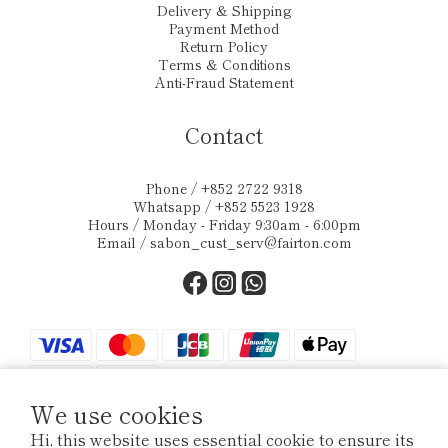
Delivery & Shipping
Payment Method
Return Policy
Terms & Conditions
Anti-Fraud Statement
Contact
Phone / +852 2722 9318
Whatsapp / +852 5523 1928
Hours / Monday - Friday 9:30am - 6:00pm
Email /
sabon_cust_serv@fairton.com
We use cookies
Hi, this website uses essential cookie to ensure its