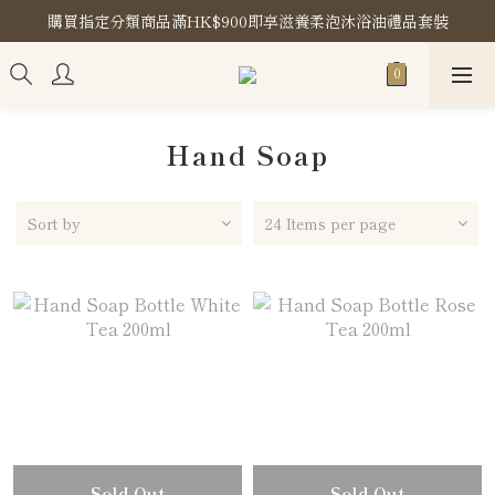
購買指定分類商品滿HK$900即享滋養柔泡沐浴油禮品套裝
購買指定分類商品滿HK$900即享滋養柔泡沐浴油禮品套裝
Store Location
購買指定分類商品滿HK$900即享滋養柔泡沐浴油禮品套裝
Hand Soap
Sort by
24 Items per page
Sold Out
Sold Out