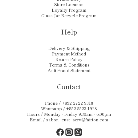
Store Location
Loyalty Program
Glass Jar Recycle Program
Help
Delivery & Shipping
Payment Method
Return Policy
Terms & Conditions
Anti-Fraud Statement
Contact
Phone / +852 2722 9318
Whatsapp / +852 5523 1928
Hours / Monday - Friday 9:30am - 6:00pm
Email /
sabon_cust_serv@fairton.com