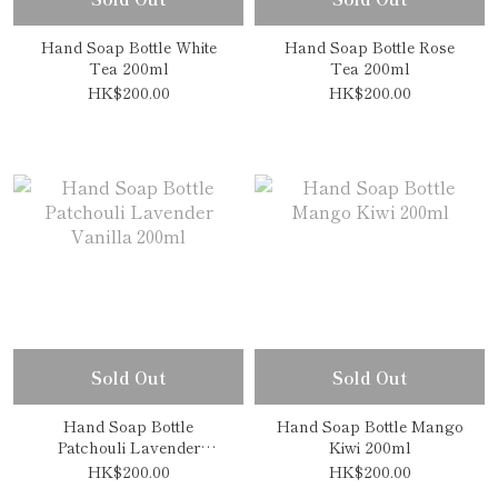
Hand Soap Bottle White
Hand Soap Bottle Rose
Tea 200ml
Tea 200ml
HK$200.00
HK$200.00
Sold Out
Sold Out
Hand Soap Bottle
Hand Soap Bottle Mango
Patchouli Lavender
Kiwi 200ml
Vanilla 200ml
HK$200.00
HK$200.00