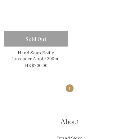
Sold Out
Hand Soap Bottle
Lavender Apple 200ml
HK$200.00
1
About
Brand Story