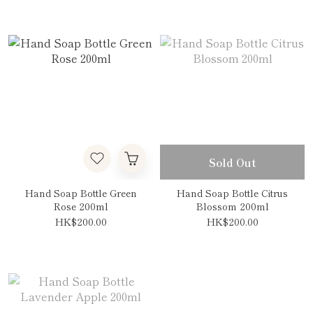
Sold Out
Hand Soap Bottle Green
Hand Soap Bottle Citrus
Rose 200ml
Blossom 200ml
HK$200.00
HK$200.00