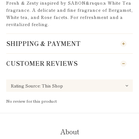
Fresh & Zesty inspired by SABON&rsquo;s White Tea
fragrance. A delicate and fine fragrance of Bergamot,
White tea, and Rose facets. For refreshment and a
revitalized feeling.
SHIPPING & PAYMENT
CUSTOMER REVIEWS
No review for this product
About