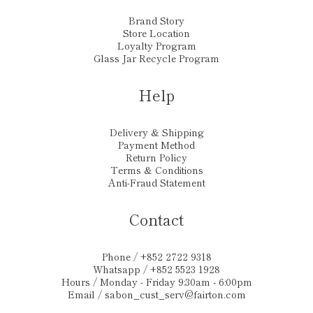
Brand Story
Store Location
Loyalty Program
Glass Jar Recycle Program
Help
Delivery & Shipping
Payment Method
Return Policy
Terms & Conditions
Anti-Fraud Statement
Contact
Phone / +852 2722 9318
Whatsapp / +852 5523 1928
Hours / Monday - Friday 9:30am - 6:00pm
Email /
sabon_cust_serv@fairton.com