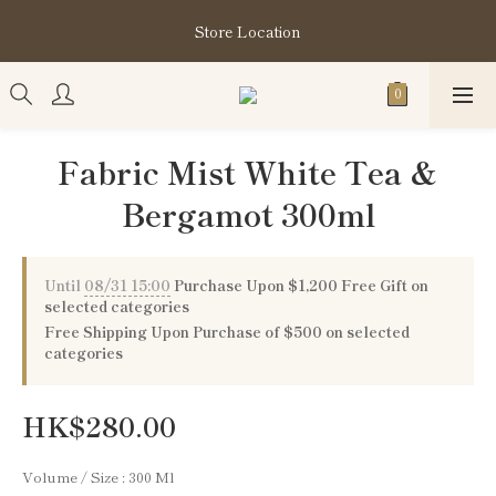
購買指定分類商品滿HK$1,200即享頭髮護理套裝及SABON❤️
Store Location
Kuromi 環保袋
購買指定分類商品滿HK$1,200即享頭髮護理套裝及SABON❤️
Kuromi 環保袋
Fabric Mist White Tea &
Bergamot 300ml
Until
08/31 15:00
Purchase Upon $1,200 Free Gift on
selected categories
Free Shipping Upon Purchase of $500 on selected
categories
HK$280.00
Volume / Size
: 300 Ml