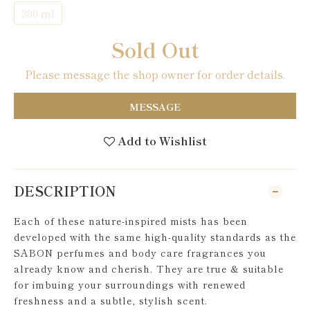
300 ml
Sold Out
Please message the shop owner for order details.
MESSAGE
Add to Wishlist
DESCRIPTION
Each of these nature-inspired mists has been
developed with the same high-quality standards as the
SABON perfumes and body care fragrances you
already know and cherish. They are true & suitable
for imbuing your surroundings with renewed
freshness and a subtle, stylish scent.