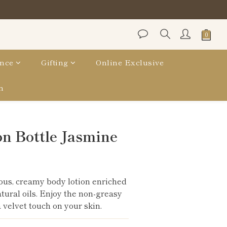
nce
Gifting
Online Exclusive
n
BUY NOW
n Bottle Jasmine
ous, creamy body lotion enriched 
atural oils. Enjoy the non-greasy 
 velvet touch on your skin.