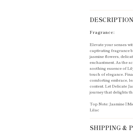
DESCRIPTIO
Fragrance:
Elevate your senses wit
captivating fragrance be
jasmine flowers, delicat
enchantment. As the sce
soothing essence of Lily
touch of elegance. Fina
comforting embrace, lea
content. Let Delicate 
journey that delights t
Top Note: Jasmine | Mid
Lilac
SHIPPING &