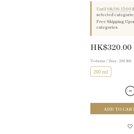
Until
08/06 15:00
P
selected categorie
Free Shipping Upon
categories
HK$320.00
Volume / Size
: 200 Ml
200 ml
ADD TO CAR