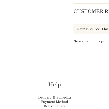
CUSTOMER R
No review for this prod
Help
Delivery & Shipping
Payment Method
Return Policy