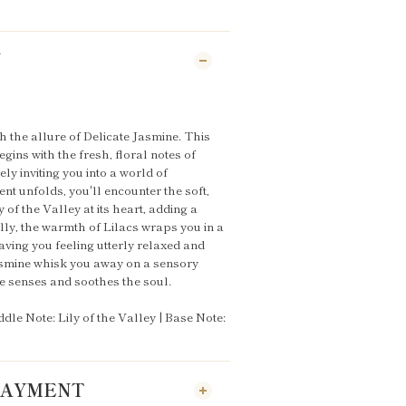
N
h the allure of Delicate Jasmine. This
gins with the fresh, floral notes of
ely inviting you into a world of
nt unfolds, you'll encounter the soft,
 of the Valley at its heart, adding a
lly, the warmth of Lilacs wraps you in a
ving you feeling utterly relaxed and
Jasmine whisk you away on a sensory
he senses and soothes the soul.
dle Note: Lily of the Valley | Base Note:
 PAYMENT