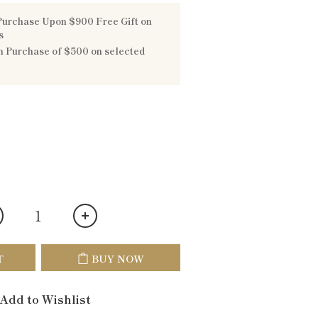
urchase Upon $900 Free Gift on
s
 Purchase of $500 on selected
T
BUY NOW
Add to Wishlist