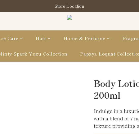
購買指定分類商品滿HK$900即享滋養柔泡沐浴油禮品套裝
Store Location
購買指定分類商品滿HK$900即享滋養柔泡沐浴油禮品套裝
ce Care
Hair
Home & Perfume
Fragra
Minty Spark Yuzu Collection
Papaya Loquat Collectio
Body Lotio
200ml
Indulge in a luxuri
with a blend of 7 n
texture providing a