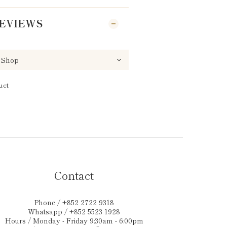
EVIEWS
uct
Contact
Phone / +852 2722 9318
Whatsapp / +852 5523 1928
Hours / Monday - Friday 9:30am - 6:00pm