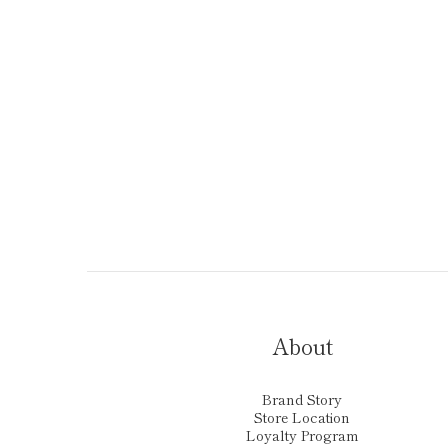
About
Brand Story
Store Location
Loyalty Program