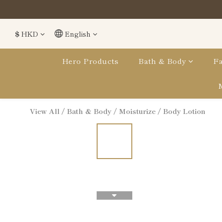
$
HKD
English
Hero Products
Bath & Body
Fa
View All
/
Bath & Body
/
Moisturize
/
Body Lotion