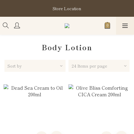
購買指定分類商品滿HK$1,200即享頭髮護理套裝及SABON❤️
Store Location
Kuromi 環保袋
購買指定分類商品滿HK$1,200即享頭髮護理套裝及SABON❤️
Kuromi 環保袋
Body Lotion
Sort by
24 Items per page