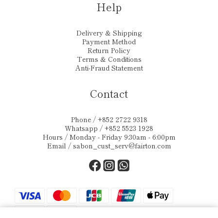
Help
Delivery & Shipping
Payment Method
Return Policy
Terms & Conditions
Anti-Fraud Statement
Contact
Phone / +852 2722 9318
Whatsapp / +852 5523 1928
Hours / Monday - Friday 9:30am - 6:00pm
Email /
sabon_cust_serv@fairton.com