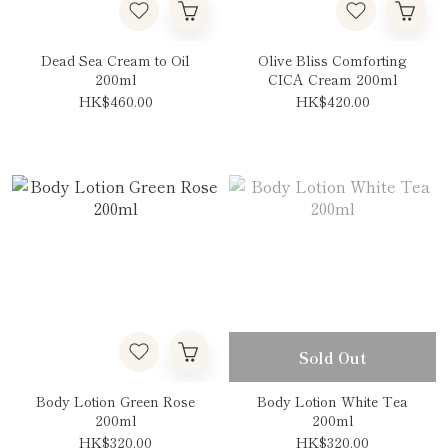
Dead Sea Cream to Oil
Olive Bliss Comforting
200ml
CICA Cream 200ml
HK$460.00
HK$420.00
Sold Out
Body Lotion Green Rose
Body Lotion White Tea
200ml
200ml
HK$320.00
HK$320.00