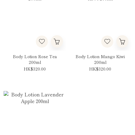
Body Lotion Rose Tea
Body Lotion Mango Kiwi
200ml
200ml
HK$320.00
HK$320.00