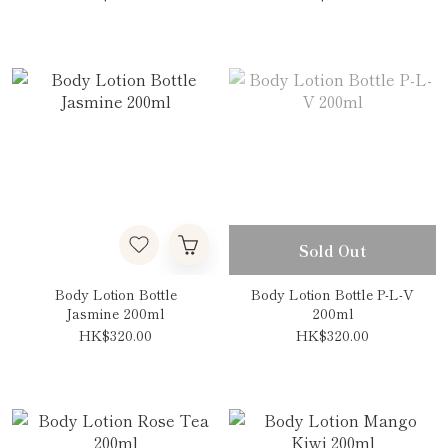
Sold Out
Body Lotion Bottle
Body Lotion Bottle P-L-V
Jasmine 200ml
200ml
HK$320.00
HK$320.00