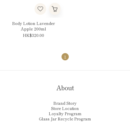
Body Lotion Lavender
Apple 200ml
HK$320.00
1
About
Brand Story
Store Location
Loyalty Program
Glass Jar Recycle Program