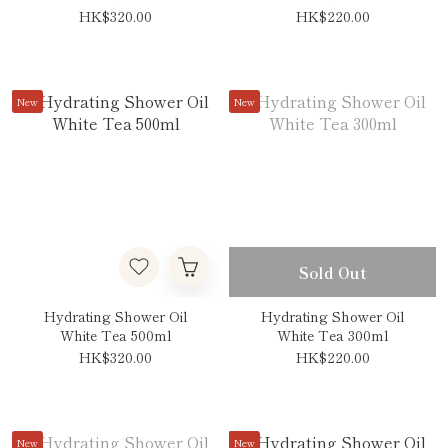
HK$320.00
HK$220.00
New
New
Sold Out
Hydrating Shower Oil
Hydrating Shower Oil
White Tea 500ml
White Tea 300ml
HK$320.00
HK$220.00
New
New