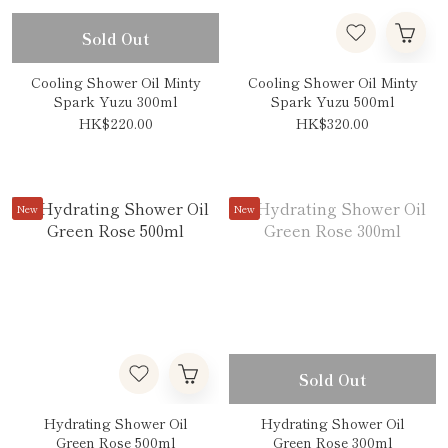
Sold Out
Cooling Shower Oil Minty
Cooling Shower Oil Minty
Spark Yuzu 300ml
Spark Yuzu 500ml
HK$220.00
HK$320.00
New
New
Sold Out
Hydrating Shower Oil
Hydrating Shower Oil
Green Rose 500ml
Green Rose 300ml