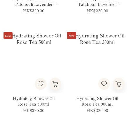
Patchouli Lavender
Patchouli Lavender
Vanilla 500ml
Vanilla 300ml
HK$320.00
HK$220.00
New
New
Hydrating Shower Oil
Hydrating Shower Oil
Rose Tea 500ml
Rose Tea 300ml
HK$320.00
HK$220.00