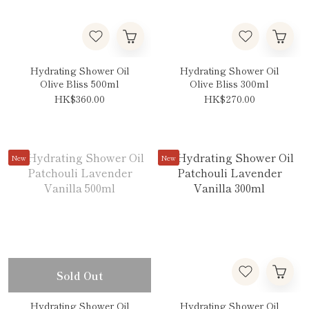
Hydrating Shower Oil
Hydrating Shower Oil
Olive Bliss 500ml
Olive Bliss 300ml
HK$360.00
HK$270.00
New
New
Sold Out
Hydrating Shower Oil
Hydrating Shower Oil