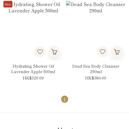
New
Hydrating Shower Oil
Dead Sea Body Cleanser
Lavender Apple 500ml
290ml
HK$320.00
HK$380.00
1