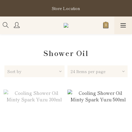
購買指定分類商品滿HK$1,200即享頭髮護理套裝及SABON❤️
Store Location
Kuromi 環保袋
購買指定分類商品滿HK$1,200即享頭髮護理套裝及SABON❤️
Kuromi 環保袋
Shower Oil
Sort by
24 Items per page