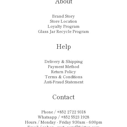
About
Brand Story
Store Location
Loyalty Program
Glass Jar Recycle Program
Help
Delivery & Shipping
Payment Method
Return Policy
Terms & Conditions
Anti-Fraud Statement
Contact
Phone / +852 2722 9318
Whatsapp / +852 5523 1928
Hours / Monday - Friday 9:30am - 6:00pm