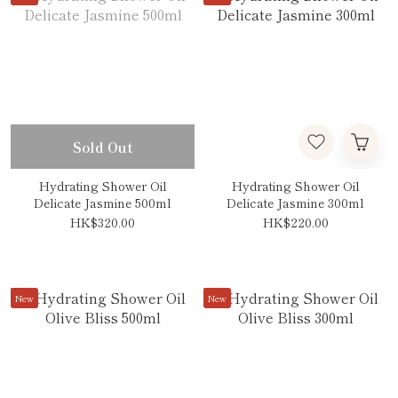
Sold Out
Hydrating Shower Oil
Hydrating Shower Oil
Delicate Jasmine 500ml
Delicate Jasmine 300ml
HK$320.00
HK$220.00
New
New