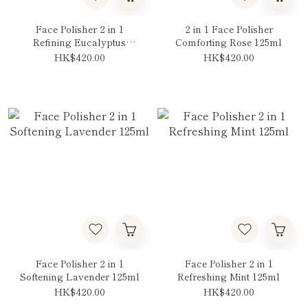
Face Polisher 2 in 1
2 in 1 Face Polisher
Refining Eucalyptus
Comforting Rose 125ml
125ml
HK$420.00
HK$420.00
Face Polisher 2 in 1
Face Polisher 2 in 1
Softening Lavender 125ml
Refreshing Mint 125ml
HK$420.00
HK$420.00