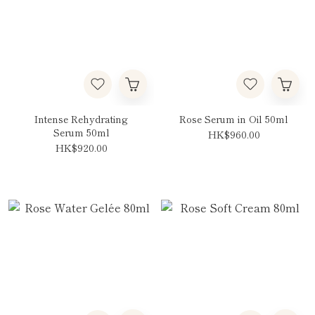
Intense Rehydrating
Rose Serum in Oil 50ml
Serum 50ml
HK$960.00
HK$920.00