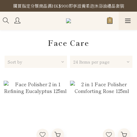
購買指定分類商品滿HK$900即享滋養柔泡沐浴油禮品套裝
購買指定分類商品滿HK$900即享滋養柔泡沐浴油禮品套裝
Store Location
購買指定分類商品滿HK$900即享滋養柔泡沐浴油禮品套裝
Face Care
Sort by
24 Items per page