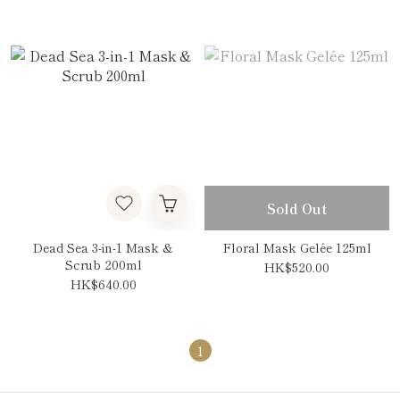
Sold Out
Dead Sea 3-in-1 Mask &
Floral Mask Gelée 125ml
Scrub 200ml
HK$520.00
HK$640.00
1