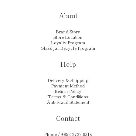
About
Brand Story
Store Location
Loyalty Program
Glass Jar Recycle Program
Help
Delivery & Shipping
Payment Method
Return Policy
Terms & Conditions
Anti-Fraud Statement
Contact
Phone / +852 2722 9318