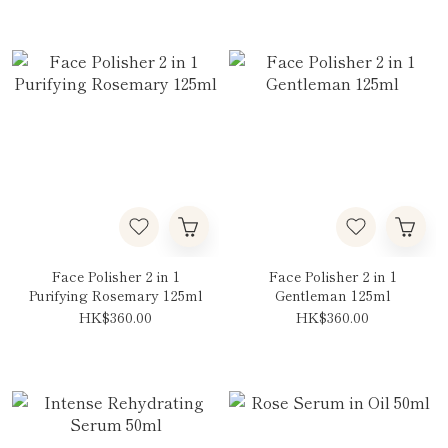
Face Polisher 2 in 1
Face Polisher 2 in 1
Purifying Rosemary 125ml
Gentleman 125ml
HK$360.00
HK$360.00