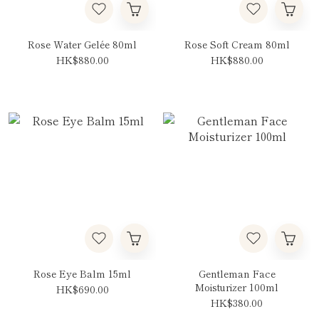
Rose Water Gelée 80ml
Rose Soft Cream 80ml
HK$880.00
HK$880.00
Rose Eye Balm 15ml
Gentleman Face
Moisturizer 100ml
HK$690.00
HK$380.00