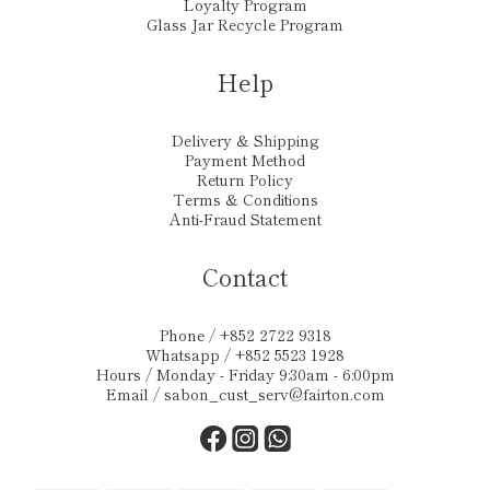
Loyalty Program
Glass Jar Recycle Program
Help
Delivery & Shipping
Payment Method
Return Policy
Terms & Conditions
Anti-Fraud Statement
Contact
Phone / +852 2722 9318
Whatsapp / +852 5523 1928
Hours / Monday - Friday 9:30am - 6:00pm
Email /
sabon_cust_serv@fairton.com