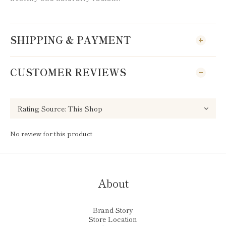
SHIPPING & PAYMENT
CUSTOMER REVIEWS
No review for this product
About
Brand Story
Store Location