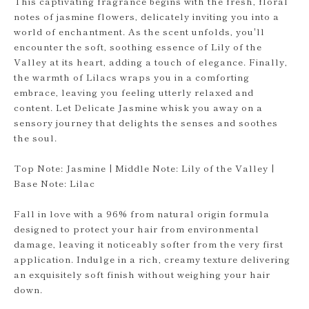
This captivating fragrance begins with the fresh, floral
notes of jasmine flowers, delicately inviting you into a
world of enchantment. As the scent unfolds, you'll
encounter the soft, soothing essence of Lily of the
Valley at its heart, adding a touch of elegance. Finally,
the warmth of Lilacs wraps you in a comforting
embrace, leaving you feeling utterly relaxed and
content. Let Delicate Jasmine whisk you away on a
sensory journey that delights the senses and soothes
the soul.
Top Note: Jasmine | Middle Note: Lily of the Valley |
Base Note: Lilac
Fall in love with a 96% from natural origin formula
designed to protect your hair from environmental
damage, leaving it noticeably softer from the very first
application. Indulge in a rich, creamy texture delivering
an exquisitely soft finish without weighing your hair
down.