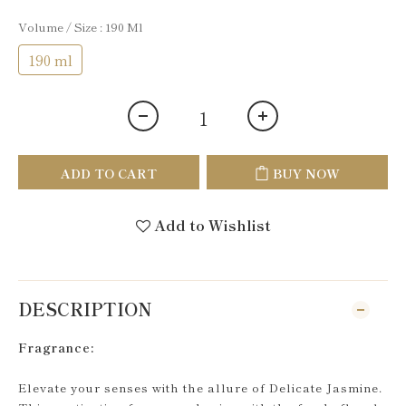
Volume / Size
: 190 Ml
190 ml
ADD TO CART
BUY NOW
Add to Wishlist
DESCRIPTION
Fragrance:
Elevate your senses with the allure of Delicate Jasmine.