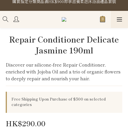
購買指定分類商品滿HK$900即享滋養柔泡沐浴油禮品套裝
Store Location
購買指定分類商品滿HK$900即享滋養柔泡沐浴油禮品套裝
Repair Conditioner Delicate
Jasmine 190ml
Discover our silicone-free Repair Conditioner, 
enriched with Jojoba Oil and a trio of organic flowers 
to deeply repair and nourish your hair.
Free Shipping Upon Purchase of $500 on selected
categories
HK$290.00