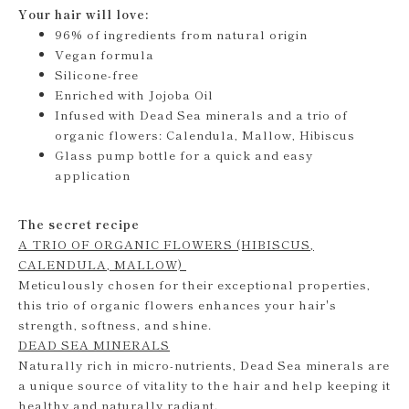
Your hair will love:
96% of ingredients from natural origin
Vegan formula
Silicone-free
Enriched with Jojoba Oil
Infused with Dead Sea minerals and a trio of
organic flowers: Calendula, Mallow, Hibiscus
Glass pump bottle for a quick and easy
application
The secret recipe
A TRIO OF ORGANIC FLOWERS (HIBISCUS,
CALENDULA, MALLOW)
Meticulously chosen for their exceptional properties,
this trio of organic flowers enhances your hair's
strength, softness, and shine.
DEAD SEA MINERALS
Naturally rich in micro-nutrients, Dead Sea minerals are
a unique source of vitality to the hair and help keeping it
healthy and naturally radiant.