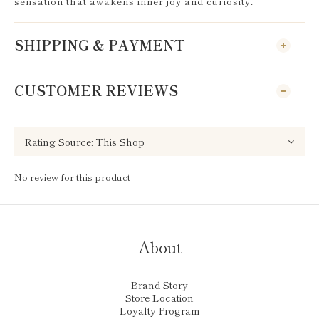
sensation that awakens inner joy and curiosity.
SHIPPING & PAYMENT
CUSTOMER REVIEWS
No review for this product
About
Brand Story
Store Location
Loyalty Program