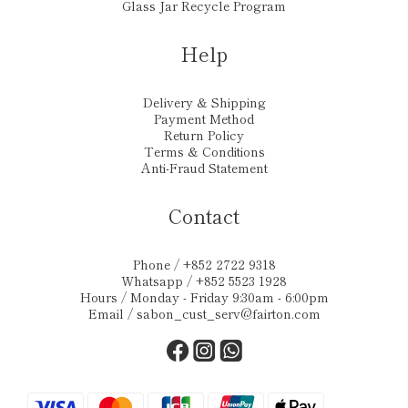
Glass Jar Recycle Program
Help
Delivery & Shipping
Payment Method
Return Policy
Terms & Conditions
Anti-Fraud Statement
Contact
Phone / +852 2722 9318
Whatsapp / +852 5523 1928
Hours / Monday - Friday 9:30am - 6:00pm
Email /
sabon_cust_serv@fairton.com