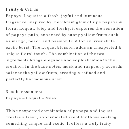
Fruity & Citrus
Papaya Loquat is a fresh, joyful and luminous
fragrance, inspired by the vibrant glow of ripe papaya &
floral Loquat. Juicy and fleshy, it captures the sensation
of papaya pulp, enhanced by sunny yellow fruits such
as mango, peach and passion fruit for an irresistible
exotic burst. The Loquat blossom adds an unexpected &
unique floral touch. The combination of the two
ingredients brings elegance and sophistication to the
creation. In the base notes, musk and raspberry accords
balance the yellow fruits, creating a refined and
perfectly harmonious scent.
3 main essences:
Papaya – Loquat – Musk
This unexpected combination of papaya and loquat
creates a fresh, sophisticated scent for those seeking
something unique and exotic. It offers a truly fruity