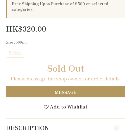
Free Shipping Upon Purchase of $500 on selected
categories
HK$320.00
Size
: 500ml
500ml
Sold Out
Please message the shop owner for order details.
MESSAGE
Add to Wishlist
DESCRIPTION