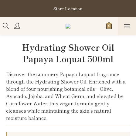
購買指定分類商品滿HK$1,200即享頭髮護理套裝及SABON❤️
Store Location
Kuromi 環保袋
購買指定分類商品滿HK$1,200即享頭髮護理套裝及SABON❤️
Kuromi 環保袋
Hydrating Shower Oil
Papaya Loquat 500ml
Discover the summery Papaya Loquat fragrance 
through the Hydrating Shower Oil. Enriched with a 
blend of four nourishing botanical oils—Olive, 
Avocado, Jojoba, and Wheat Germ, and elevated by 
Cornflower Water, this vegan formula gently 
cleanses while maintaining the skin’s natural 
moisture balance.