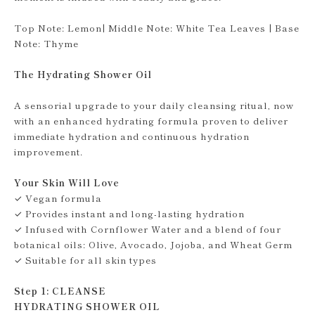
Top Note: Lemon| Middle Note: White Tea Leaves | Base
Note: Thyme
The Hydrating Shower Oil
A sensorial upgrade to your daily cleansing ritual, now
with an enhanced hydrating formula proven to deliver
immediate hydration and continuous hydration
improvement.
Your Skin Will Love
✓ Vegan formula
✓ Provides instant and long-lasting hydration
✓ Infused with Cornflower Water and a blend of four
botanical oils: Olive, Avocado, Jojoba, and Wheat Germ
✓ Suitable for all skin types
Step 1: CLEANSE
HYDRATING SHOWER OIL