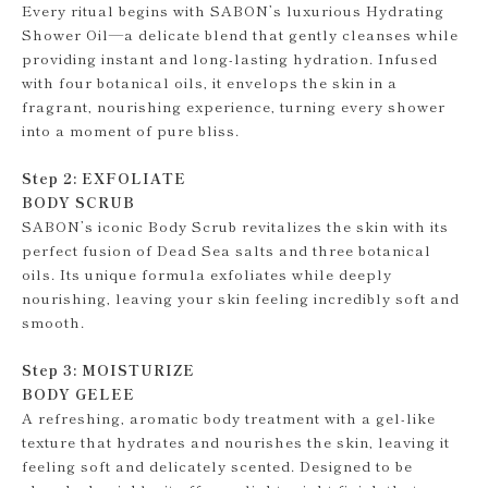
Every ritual begins with SABON’s luxurious Hydrating
Shower Oil—a delicate blend that gently cleanses while
providing instant and long-lasting hydration. Infused
with four botanical oils, it envelops the skin in a
fragrant, nourishing experience, turning every shower
into a moment of pure bliss.
Step 2: EXFOLIATE
BODY SCRUB
SABON’s iconic Body Scrub revitalizes the skin with its
perfect fusion of Dead Sea salts and three botanical
oils. Its unique formula exfoliates while deeply
nourishing, leaving your skin feeling incredibly soft and
smooth.
Step 3: MOISTURIZE
BODY GELEE
A refreshing, aromatic body treatment with a gel-like
texture that hydrates and nourishes the skin, leaving it
feeling soft and delicately scented. Designed to be