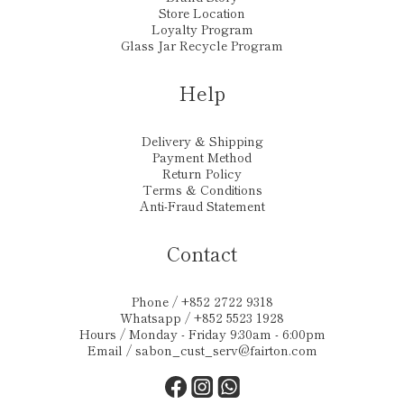
Store Location
Loyalty Program
Glass Jar Recycle Program
Help
Delivery & Shipping
Payment Method
Return Policy
Terms & Conditions
Anti-Fraud Statement
Contact
Phone / +852 2722 9318
Whatsapp / +852 5523 1928
Hours / Monday - Friday 9:30am - 6:00pm
Email /
sabon_cust_serv@fairton.com