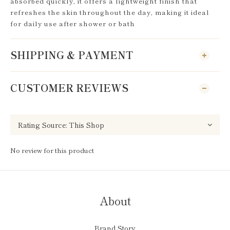
absorbed quickly, it offers a lightweight finish that
refreshes the skin throughout the day, making it ideal
for daily use after shower or bath
SHIPPING & PAYMENT
CUSTOMER REVIEWS
No review for this product
About
Brand Story