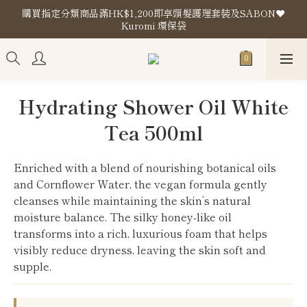
購買指定分類商品滿HK$1,200即享頭髮護理套裝及SABON❤️
購買指定分類商品滿HK$1,200即享頭髮護理套裝及SABON❤️
Kuromi 環保袋
Kuromi 環保袋
Store Location
購買指定分類商品滿HK$1,200即享頭髮護理套裝及SABON❤️
Hydrating Shower Oil White
Kuromi 環保袋
Tea 500ml
Enriched with a blend of nourishing botanical oils 
and Cornflower Water, the vegan formula gently 
cleanses while maintaining the skin’s natural 
moisture balance. The silky honey-like oil 
transforms into a rich, luxurious foam that helps 
visibly reduce dryness, leaving the skin soft and 
supple.