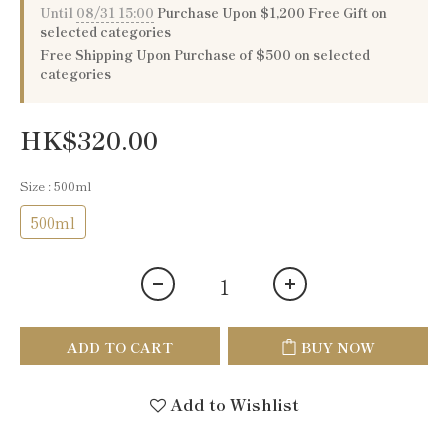
Until
08/31 15:00
Purchase Upon $1,200 Free Gift on
selected categories
Free Shipping Upon Purchase of $500 on selected
categories
HK$320.00
Size
: 500ml
500ml
ADD TO CART
BUY NOW
Add to Wishlist