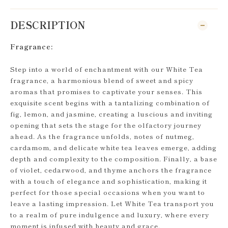
DESCRIPTION
Fragrance:
Step into a world of enchantment with our White Tea
fragrance, a harmonious blend of sweet and spicy
aromas that promises to captivate your senses. This
exquisite scent begins with a tantalizing combination of
fig, lemon, and jasmine, creating a luscious and inviting
opening that sets the stage for the olfactory journey
ahead. As the fragrance unfolds, notes of nutmeg,
cardamom, and delicate white tea leaves emerge, adding
depth and complexity to the composition. Finally, a base
of violet, cedarwood, and thyme anchors the fragrance
with a touch of elegance and sophistication, making it
perfect for those special occasions when you want to
leave a lasting impression. Let White Tea transport you
to a realm of pure indulgence and luxury, where every
moment is infused with beauty and grace.