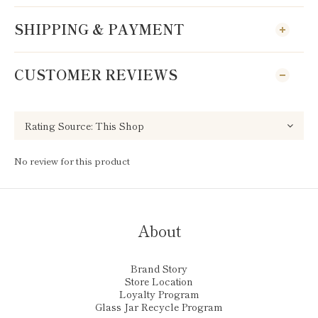
SHIPPING & PAYMENT
CUSTOMER REVIEWS
No review for this product
About
Brand Story
Store Location
Loyalty Program
Glass Jar Recycle Program