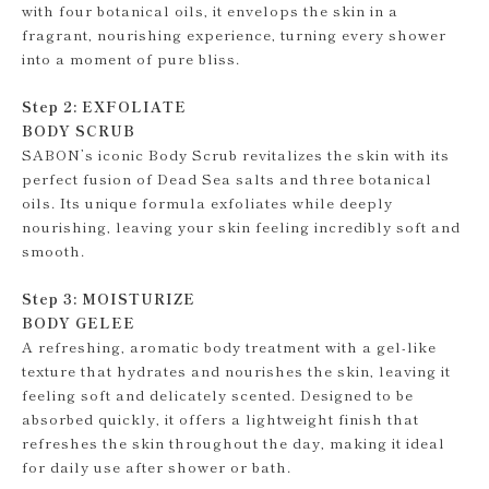
with four botanical oils, it envelops the skin in a
fragrant, nourishing experience, turning every shower
into a moment of pure bliss.
Step 2: EXFOLIATE
BODY SCRUB
SABON’s iconic Body Scrub revitalizes the skin with its
perfect fusion of Dead Sea salts and three botanical
oils. Its unique formula exfoliates while deeply
nourishing, leaving your skin feeling incredibly soft and
smooth.
Step 3: MOISTURIZE
BODY GELEE
A refreshing, aromatic body treatment with a gel-like
texture that hydrates and nourishes the skin, leaving it
feeling soft and delicately scented. Designed to be
absorbed quickly, it offers a lightweight finish that
refreshes the skin throughout the day, making it ideal
for daily use after shower or bath.