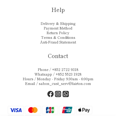
Help
Delivery & Shipping
Payment Method
Return Policy
Terms & Conditions
Anti-Fraud Statement
Contact
Phone / +852 2722 9318
Whatsapp / +852 5523 1928
Hours / Monday - Friday 9:30am - 6:00pm
Email /
sabon_cust_serv@fairton.com