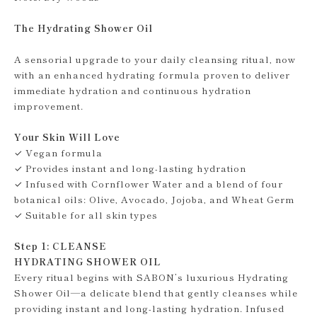
The Hydrating Shower Oil
A sensorial upgrade to your daily cleansing ritual, now
with an enhanced hydrating formula proven to deliver
immediate hydration and continuous hydration
improvement.
Your Skin Will Love
✓ Vegan formula
✓ Provides instant and long-lasting hydration
✓ Infused with Cornflower Water and a blend of four
botanical oils: Olive, Avocado, Jojoba, and Wheat Germ
✓ Suitable for all skin types
Step 1: CLEANSE
HYDRATING SHOWER OIL
Every ritual begins with SABON’s luxurious Hydrating
Shower Oil—a delicate blend that gently cleanses while
providing instant and long-lasting hydration. Infused