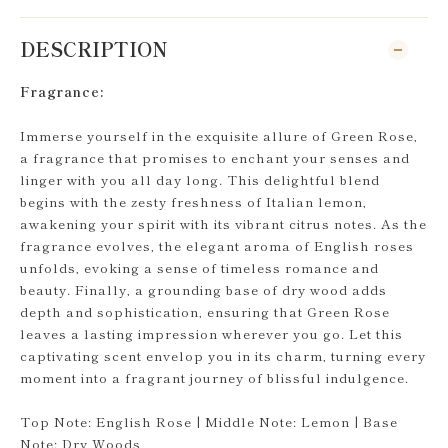
DESCRIPTION
Fragrance:
Immerse yourself in the exquisite allure of Green Rose,
a fragrance that promises to enchant your senses and
linger with you all day long. This delightful blend
begins with the zesty freshness of Italian lemon,
awakening your spirit with its vibrant citrus notes. As the
fragrance evolves, the elegant aroma of English roses
unfolds, evoking a sense of timeless romance and
beauty. Finally, a grounding base of dry wood adds
depth and sophistication, ensuring that Green Rose
leaves a lasting impression wherever you go. Let this
captivating scent envelop you in its charm, turning every
moment into a fragrant journey of blissful indulgence.
Top Note: English Rose | Middle Note: Lemon | Base
Note: Dry Woods