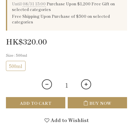
Until
08/31 15:00
Purchase Upon $1,200 Free Gift on
selected categories
Free Shipping Upon Purchase of $500 on selected
categories
HK$320.00
Size
: 500ml
500ml
ADD TO CART
BUY NOW
Add to Wishlist