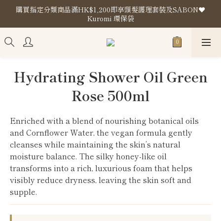
購買指定分類商品滿HK$1,200即享頭髮護理套裝及SABON❤️
購買指定分類商品滿HK$1,200即享頭髮護理套裝及SABON❤️
Kuromi 環保袋
Kuromi 環保袋
Store Location
購買指定分類商品滿HK$1,200即享頭髮護理套裝及SABON❤️
Hydrating Shower Oil Green
Kuromi 環保袋
Rose 500ml
Enriched with a blend of nourishing botanical oils 
and Cornflower Water, the vegan formula gently 
cleanses while maintaining the skin’s natural 
moisture balance. The silky honey-like oil 
transforms into a rich, luxurious foam that helps 
visibly reduce dryness, leaving the skin soft and 
supple.