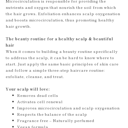
Microcirculation is responsible for providing the
nutrients and oxygen that nourish the soil from which
the hair grows. Exfoliation enhances scalp oxygenation
and boosts microcirculation, thus promoting healthy
hair growth.
The beauty routine for a healthy scalp & beautiful
hair
When it comes to building a beauty routine specifically
to address the scalp, it can be hard to know where to
start. Just apply the same basic principles of skin care
and follow a simple three-step haircare routine:
exfoliate, cleanse, and treat.
Your scalp will love:
Removes dead cells
Activates cell renewal
Improves microcirculation and scalp oxygenation
Respects the balance of the scalp
Fragrance free – Naturally perfumed
Vegan formula