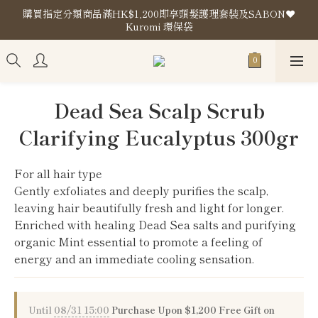
購買指定分類商品滿HK$1,200即享頭髮護理套裝及SABON❤️
購買指定分類商品滿HK$1,200即享頭髮護理套裝及SABON❤️
Kuromi 環保袋
Kuromi 環保袋
Store Location
購買指定分類商品滿HK$1,200即享頭髮護理套裝及SABON❤️
Dead Sea Scalp Scrub
Kuromi 環保袋
Clarifying Eucalyptus 300gr
For all hair type
Gently exfoliates and deeply purifies the scalp, 
leaving hair beautifully fresh and light for longer.
Enriched with healing Dead Sea salts and purifying 
organic Mint essential to promote a feeling of 
energy and an immediate cooling sensation.
Until
08/31 15:00
Purchase Upon $1,200 Free Gift on