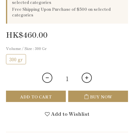
selected categories
Free Shipping Upon Purchase of $500 on selected
categories
HK$460.00
Volume / Size
: 300 Gr
300 gr
ADD TO CART
BUY NOW
Add to Wishlist