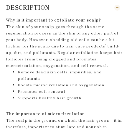
DESCRIPTION
Why is it important to exfoliate your scalp?
The skin of your scalp goes through the same
regeneration process as the skin of any other part of
your body. However, shedding old cells can be a bit
trickier for the scalp due to hair care products’ build-
up, dirt, and pollutants. Regular exfoliation keeps hair
follicles from being clogged and promotes
microcirculation, oxygenation, and cell renewal.
Remove dead skin cells, impurities, and
pollutants
Boosts microcirculation and oxygenation
Promotes cell renewal
Supports healthy hair growth
The importance of microcirculation
The scalp is the ground on which the hair grows – it is,
therefore, important to stimulate and nourish it.