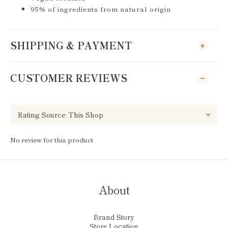
95% of ingredients from natural origin
SHIPPING & PAYMENT
CUSTOMER REVIEWS
No review for this product
About
Brand Story
Store Location