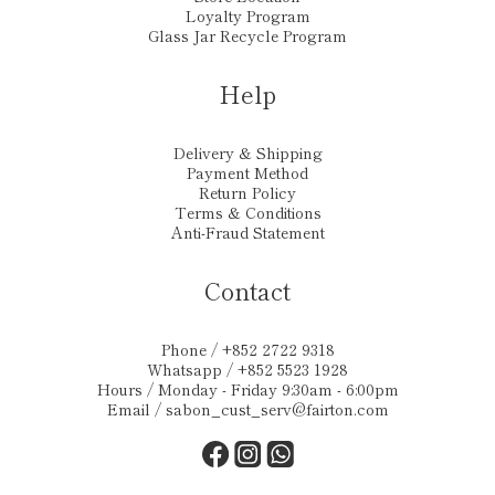
Loyalty Program
Glass Jar Recycle Program
Help
Delivery & Shipping
Payment Method
Return Policy
Terms & Conditions
Anti-Fraud Statement
Contact
Phone / +852 2722 9318
Whatsapp / +852 5523 1928
Hours / Monday - Friday 9:30am - 6:00pm
Email /
sabon_cust_serv@fairton.com