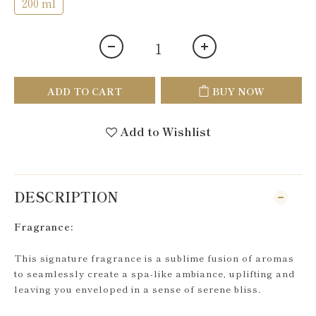
200 ml
ADD TO CART
BUY NOW
Add to Wishlist
DESCRIPTION
Fragrance:
This signature fragrance is a sublime fusion of aromas
to seamlessly create a spa-like ambiance, uplifting and
leaving you enveloped in a sense of serene bliss.