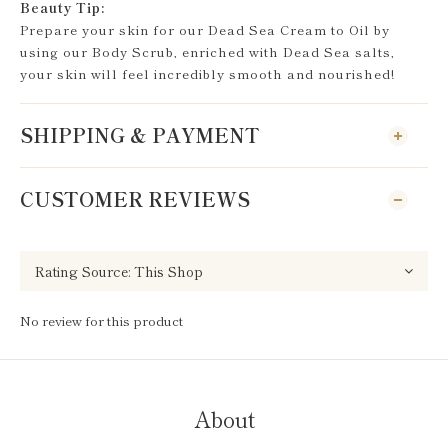
Beauty Tip:
Prepare your skin for our Dead Sea Cream to Oil by
using our Body Scrub, enriched with Dead Sea salts,
your skin will feel incredibly smooth and nourished!
SHIPPING & PAYMENT
CUSTOMER REVIEWS
No review for this product
About