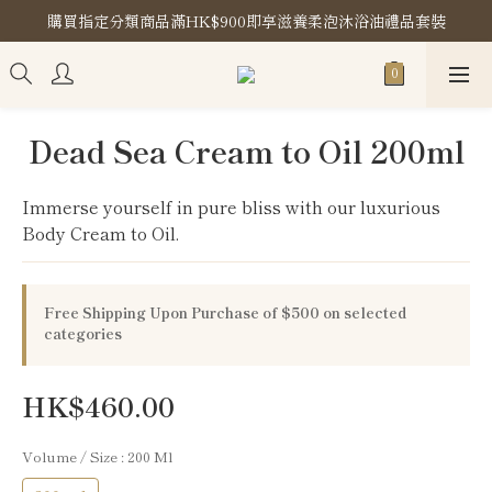
購買指定分類商品滿HK$900即享滋養柔泡沐浴油禮品套裝
購買指定分類商品滿HK$900即享滋養柔泡沐浴油禮品套裝
Store Location
購買指定分類商品滿HK$900即享滋養柔泡沐浴油禮品套裝
Dead Sea Cream to Oil 200ml
Immerse yourself in pure bliss with our luxurious 
Body Cream to Oil.
Free Shipping Upon Purchase of $500 on selected
categories
HK$460.00
Volume / Size
: 200 Ml