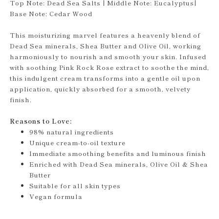
Top Note: Dead Sea Salts | Middle Note: Eucalyptus|
Base Note: Cedar Wood
This moisturizing marvel features a heavenly blend of
Dead Sea minerals, Shea Butter and Olive Oil, working
harmoniously to nourish and smooth your skin. Infused
with soothing Pink Rock Rose extract to soothe the mind,
this indulgent cream transforms into a gentle oil upon
application, quickly absorbed for a smooth, velvety
finish.
Reasons to Love:
98% natural ingredients
Unique cream-to-oil texture
Immediate smoothing benefits and luminous finish
Enriched with Dead Sea minerals, Olive Oil & Shea
Butter
Suitable for all skin types
Vegan formula