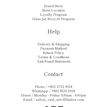
Brand Story
Store Location
Loyalty Program
Glass Jar Recycle Program
Help
Delivery & Shipping
Payment Method
Return Policy
Terms & Conditions
Anti-Fraud Statement
Contact
Phone / +852 2722 9318
Whatsapp / +852 5523 1928
Hours / Monday - Friday 9:30am - 6:00pm
Email /
sabon_cust_serv@fairton.com