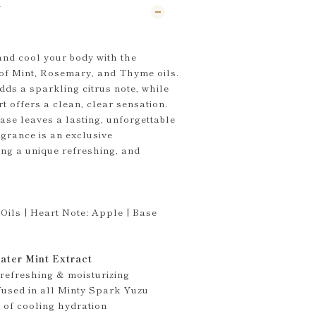
N
and cool your body with the
of Mint, Rosemary, and Thyme oils.
dds a sparkling citrus note, while
t offers a clean, clear sensation.
se leaves a lasting, unforgettable
grance is an exclusive
ing a unique refreshing, and
Oils | Heart Note: Apple | Base
ater Mint Extract
 refreshing & moisturizing
nfused in all Minty Spark Yuzu
 of cooling hydration