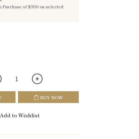
 Purchase of $500 on selected
T
BUY NOW
Add to Wishlist