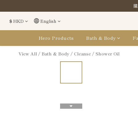
購
購
$
HKD
English
購
Hero Products
Bath & Body
Fa
View All
/
Bath & Body
/
Cleanse
/
Shower Oil