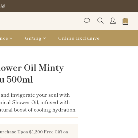
保袋
保袋
保袋
nce
Gifting
Online Exclusive
BUY NOW
hower Oil Minty
u 500ml
and invigorate your soul with 
nical Shower Oil, infused with 
tural boost of cooling hydration.
urchase Upon $1,200 Free Gift on
s