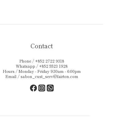
Contact
Phone / +852 2722 9318
Whatsapp / +852 5523 1928
Hours / Monday - Friday 9:30am - 6:00pm
Email /
sabon_cust_serv@fairton.com