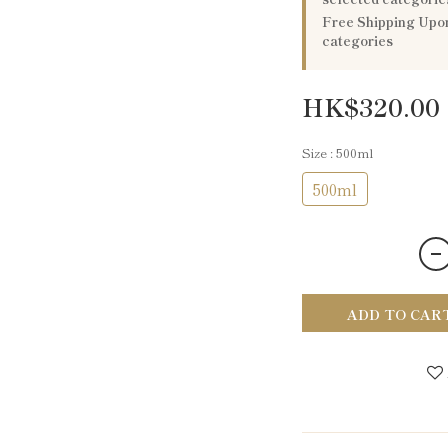
Free Shipping Upon
categories
HK$320.00
Size
: 500ml
500ml
ADD TO CAR