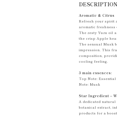
DESCRIPTIO
Aromatic & Citrus
Refresh your spirit 
aromatic freshness 
The zesty Yuzu oil a
the crisp Apple hear
The sensual Musk ba
impression. This fra
composition, provid
cooling feeling.
3 main essences:
Top Note: Essential 
Note: Musk
Star Ingredient – W
A dedicated natural
botanical extract, i
products for a boost