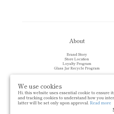
About
Brand Story
Store Location
Loyalty Program
Glass Jar Recycle Program
We use cookies
Hi, this website uses essential cookie to ensure i
and tracking cookies to understand how you intera
latter will be set only upon approval.
Read more
$
HKD
English