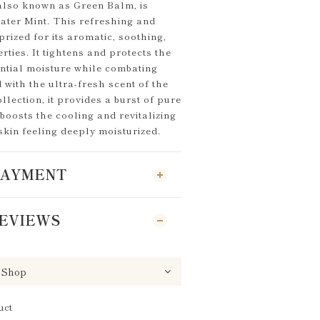
 also known as Green Balm, is
ater Mint. This refreshing and
prized for its aromatic, soothing,
rties. It tightens and protects the
ential moisture while combating
 with the ultra-fresh scent of the
lection, it provides a burst of pure
, boosts the cooling and revitalizing
 skin feeling deeply moisturized.
 PAYMENT
EVIEWS
uct