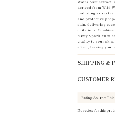
Water Mint extract,
derived from Wild W
hydrating extract is 
and protective prope
skin, delivering ess
irritations. Combined
Minty Spark Yuzu col
vitality to your skin
effect, leaving your
SHIPPING &
CUSTOMER R
No review for this prod