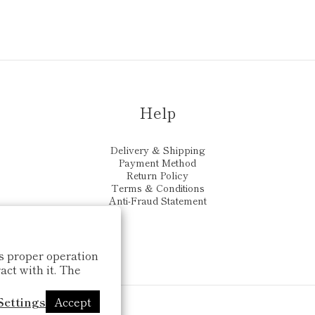
Help
Delivery & Shipping
Payment Method
Return Policy
Terms & Conditions
Anti-Fraud Statement
ts proper operation
ct with it. The
Settings
Accept