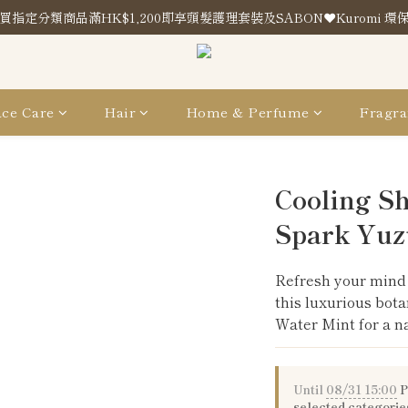
買指定分類商品滿HK$1,200即享頭髮護理套裝及SABON❤️Kuromi 環
買指定分類商品滿HK$1,200即享頭髮護理套裝及SABON❤️Kuromi 環
Store Location
買指定分類商品滿HK$1,200即享頭髮護理套裝及SABON❤️Kuromi 環
ce Care
Hair
Home & Perfume
Fragra
Cooling S
Spark Yuz
Refresh your mind 
this luxurious bota
Water Mint for a na
Until
08/31 15:00
P
selected categorie