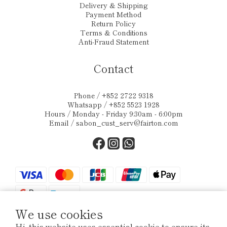
Delivery & Shipping
Payment Method
Return Policy
Terms & Conditions
Anti-Fraud Statement
Contact
Phone / +852 2722 9318
Whatsapp / +852 5523 1928
Hours / Monday - Friday 9:30am - 6:00pm
Email /
sabon_cust_serv@fairton.com
We use cookies
Hi, this website uses essential cookie to ensure its