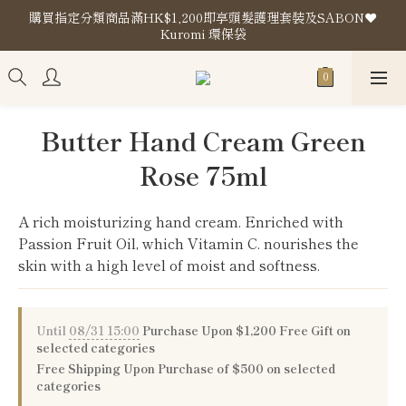
購買指定分類商品滿HK$1,200即享頭髮護理套裝及SABON❤️
購買指定分類商品滿HK$1,200即享頭髮護理套裝及SABON❤️
Kuromi 環保袋
Kuromi 環保袋
Store Location
購買指定分類商品滿HK$1,200即享頭髮護理套裝及SABON❤️
Butter Hand Cream Green
Kuromi 環保袋
Rose 75ml
A rich moisturizing hand cream. Enriched with 
Passion Fruit Oil, which Vitamin C. nourishes the 
skin with a high level of moist and softness.
Until
08/31 15:00
Purchase Upon $1,200 Free Gift on
selected categories
Free Shipping Upon Purchase of $500 on selected
categories