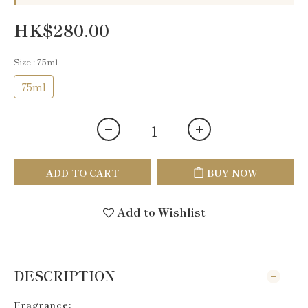
HK$280.00
Size
: 75ml
75ml
ADD TO CART
BUY NOW
Add to Wishlist
DESCRIPTION
Fragrance: