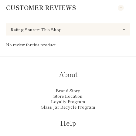
CUSTOMER REVIEWS
No review for this product
About
Brand Story
Store Location
Loyalty Program
Glass Jar Recycle Program
Help