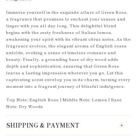
Immerse yourself in the exquisite allure of Green Rose,
a fragrance that promises to enchant your senses and
linger with you all day long. This delightful blend
begins with the zesty freshness of Italian lemon,
awakening your spirit with its vibrant citrus notes. As the
fragrance evolves, the elegant aroma of English roses
unfolds, evoking a sense of timeless romance and
beauty. Finally, a grounding base of dry wood adds
depth and sophistication, ensuring that Green Rose
leaves a lasting impression wherever you go. Let this
captivating scent envelop you in its charm, turning every
moment into a fragrant journey of blissful indulgence.
Top Note: English Rose | Middle Note: Lemon | Base
Note: Dry Woods
SHIPPING & PAYMENT