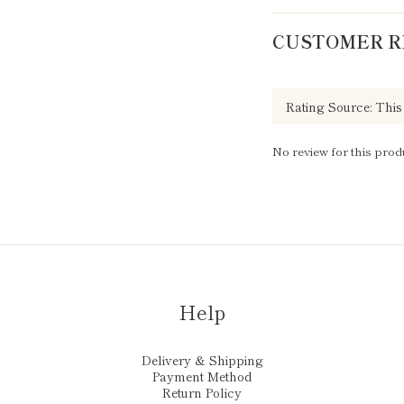
CUSTOMER R
No review for this prod
Help
Delivery & Shipping
Payment Method
Return Policy