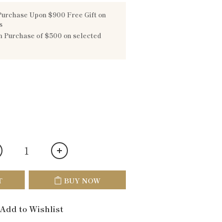
urchase Upon $900 Free Gift on
s
 Purchase of $500 on selected
T
BUY NOW
Add to Wishlist