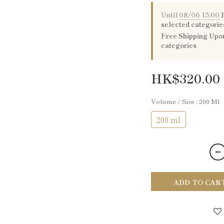
Until
08/06 15:00
P
selected categorie
Free Shipping Upon
categories
HK$320.00
Volume / Size
: 200 Ml
200 ml
ADD TO CAR