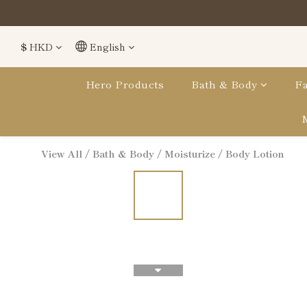
$
HKD
English
Hero Products
Bath & Body
Fa
View All
/
Bath & Body
/
Moisturize
/
Body Lotion