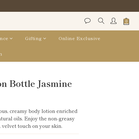
nce
Gifting
Online Exclusive
n
BUY NOW
n Bottle Jasmine
ous, creamy body lotion enriched 
atural oils. Enjoy the non-greasy 
 velvet touch on your skin.