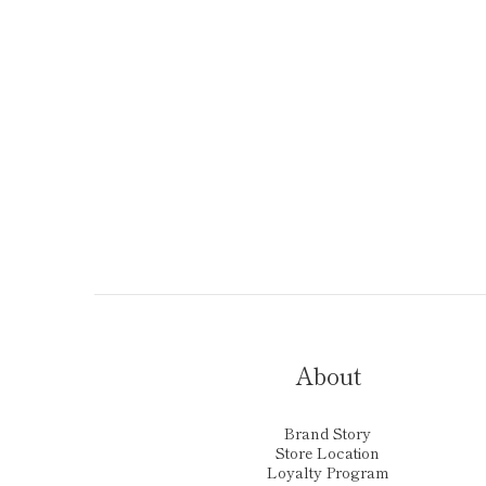
About
Brand Story
Store Location
Loyalty Program