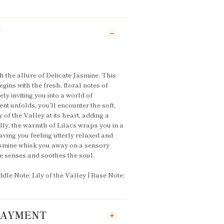
N
h the allure of Delicate Jasmine. This
gins with the fresh, floral notes of
ely inviting you into a world of
nt unfolds, you'll encounter the soft,
 of the Valley at its heart, adding a
lly, the warmth of Lilacs wraps you in a
ving you feeling utterly relaxed and
Jasmine whisk you away on a sensory
he senses and soothes the soul.
dle Note: Lily of the Valley | Base Note:
 PAYMENT