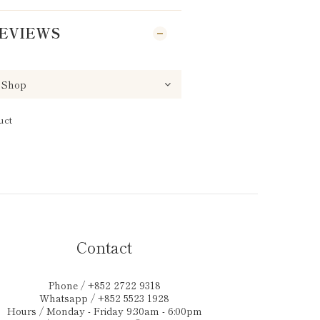
EVIEWS
uct
Contact
Phone / +852 2722 9318
Whatsapp / +852 5523 1928
Hours / Monday - Friday 9:30am - 6:00pm