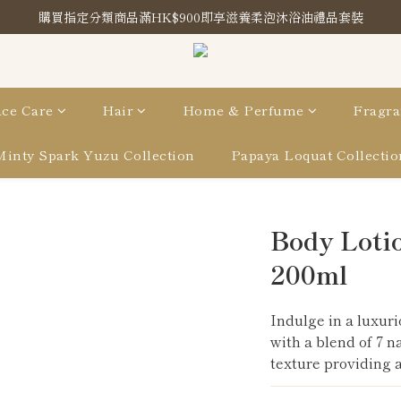
購買指定分類商品滿HK$900即享滋養柔泡沐浴油禮品套裝
購買指定分類商品滿HK$900即享滋養柔泡沐浴油禮品套裝
Store Location
購買指定分類商品滿HK$900即享滋養柔泡沐浴油禮品套裝
ce Care
Hair
Home & Perfume
Fragra
Minty Spark Yuzu Collection
Papaya Loquat Collectio
Body Lotio
200ml
Indulge in a luxuri
with a blend of 7 n
texture providing a