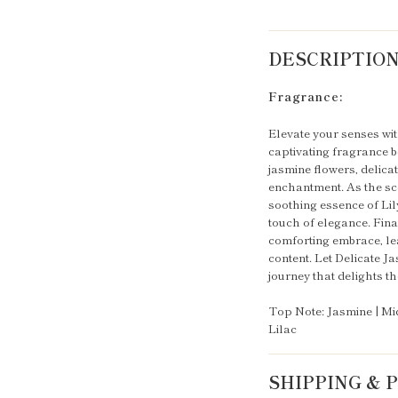
DESCRIPTIO
Fragrance:
Elevate your senses wit
captivating fragrance be
jasmine flowers, delicat
enchantment. As the sce
soothing essence of Lily
touch of elegance. Fina
comforting embrace, lea
content. Let Delicate 
journey that delights t
Top Note: Jasmine | Mid
Lilac
SHIPPING &