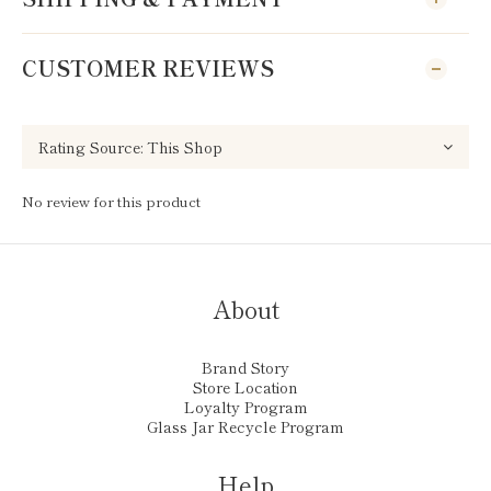
CUSTOMER REVIEWS
No review for this product
About
Brand Story
Store Location
Loyalty Program
Glass Jar Recycle Program
Help