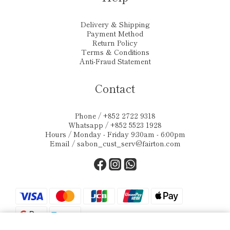
Delivery & Shipping
Payment Method
Return Policy
Terms & Conditions
Anti-Fraud Statement
Contact
Phone / +852 2722 9318
Whatsapp / +852 5523 1928
Hours / Monday - Friday 9:30am - 6:00pm
Email /
sabon_cust_serv@fairton.com