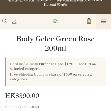
Kuromi 環保袋
購買指定分類商品滿HK$1,200即享頭髮護理套裝及SABON❤️
Kuromi 環保袋
Store Location
購買指定分類商品滿HK$1,200即享頭髮護理套裝及SABON❤️
Kuromi 環保袋
Body Gelee Green Rose
200ml
Until
08/31 15:00
Purchase Upon $1,200 Free Gift on
selected categories
Free Shipping Upon Purchase of $500 on selected
categories
HK$390.00
Volume / Size
: 200 Ml