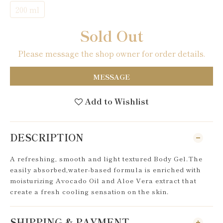
200 ml
Sold Out
Please message the shop owner for order details.
MESSAGE
Add to Wishlist
DESCRIPTION
A refreshing, smooth and light textured Body Gel.The
easily absorbed,water-based formula is enriched with
moisturizing Avocado Oil and Aloe Vera extract that
create a fresh cooling sensation on the skin.
SHIPPING & PAYMENT