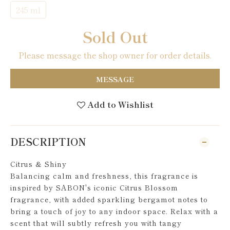
245 ml
Sold Out
Please message the shop owner for order details.
MESSAGE
Add to Wishlist
DESCRIPTION
Citrus & Shiny
Balancing calm and freshness, this fragrance is
inspired by SABON's iconic Citrus Blossom
fragrance, with added sparkling bergamot notes to
bring a touch of joy to any indoor space. Relax with a
scent that will subtly refresh you with tangy