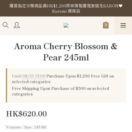
購買指定分類商品滿HK$1,200即享頭髮護理套裝及SABON❤️
購買指定分類商品滿HK$1,200即享頭髮護理套裝及SABON❤️
Kuromi 環保袋
Kuromi 環保袋
Store Location
購買指定分類商品滿HK$1,200即享頭髮護理套裝及SABON❤️
Aroma Cherry Blossom &
Kuromi 環保袋
Pear 245ml
Until
08/31 15:00
Purchase Upon $1,200 Free Gift on
selected categories
Free Shipping Upon Purchase of $500 on selected
categories
HK$620.00
Volume / Size
: 245 Ml