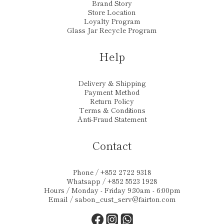
Brand Story
Store Location
Loyalty Program
Glass Jar Recycle Program
Help
Delivery & Shipping
Payment Method
Return Policy
Terms & Conditions
Anti-Fraud Statement
Contact
Phone / +852 2722 9318
Whatsapp / +852 5523 1928
Hours / Monday - Friday 9:30am - 6:00pm
Email /
sabon_cust_serv@fairton.com