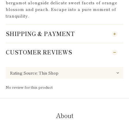
bergamot alongside delicate sweet facets of orange
blossom and peach. Escape into a pure moment of
tranquility.
SHIPPING & PAYMENT
CUSTOMER REVIEWS
No review for this product
About