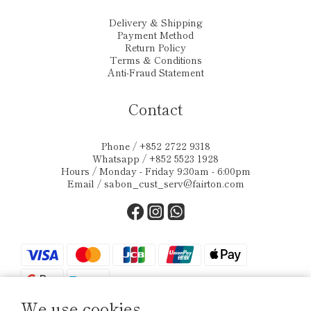
Delivery & Shipping
Payment Method
Return Policy
Terms & Conditions
Anti-Fraud Statement
Contact
Phone / +852 2722 9318
Whatsapp / +852 5523 1928
Hours / Monday - Friday 9:30am - 6:00pm
Email /
sabon_cust_serv@fairton.com
We use cookies