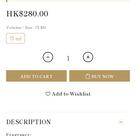
HK$280.00
Volume / Size
: 75 Ml
75 ml
ADD TO CART
BUY NOW
Add to Wishlist
DESCRIPTION
Fragrance: