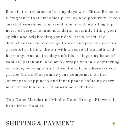
Bask in the radiance of sunny days with Citrus Blossom,
a fragrance that embodies pure joy and positivity. Like a
burst of sunshine, this scent opens with uplifting top
notes of bergamot and mandarin, instantly lifting your
spirits and brightening your day. At its heart, the
delicate essence of orange flower and jasmine dances
gracefully, filling the air with a sense of warmth and
harmony. And as the day unfolds, a lingering base of
vanilla, patchouli, and musk wraps you in a comforting
embrace, leaving a trail of subtle allure wherever you
go. Let Citrus Blossom be your companion on the
journey to happiness and inner peace, infusing every
moment with a touch of sunshine and bliss.
Top Note: Mandarin | Middle Note: Orange Flowers |
Base Note: Vanilla
SHIPPING & PAYMENT