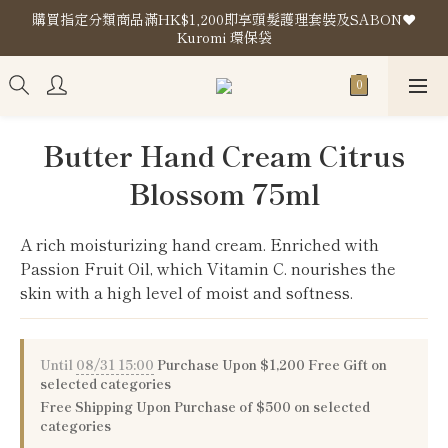
購買指定分類商品滿HK$1,200即享頭髮護理套裝及SABON❤️
購買指定分類商品滿HK$1,200即享頭髮護理套裝及SABON❤️
Kuromi 環保袋
Kuromi 環保袋
Store Location
購買指定分類商品滿HK$1,200即享頭髮護理套裝及SABON❤️
Butter Hand Cream Citrus
Kuromi 環保袋
Blossom 75ml
A rich moisturizing hand cream. Enriched with 
Passion Fruit Oil, which Vitamin C. nourishes the 
skin with a high level of moist and softness.
Until
08/31 15:00
Purchase Upon $1,200 Free Gift on
selected categories
Free Shipping Upon Purchase of $500 on selected
categories