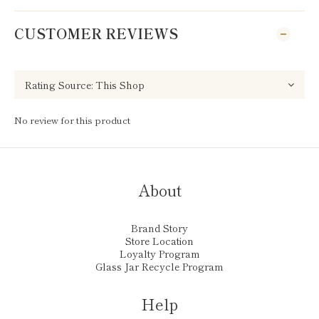
CUSTOMER REVIEWS
No review for this product
About
Brand Story
Store Location
Loyalty Program
Glass Jar Recycle Program
Help