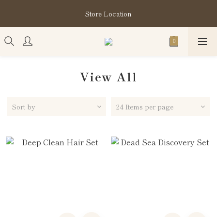
購買指定分類商品滿HK$1,200即享頭髮護理套裝及SABON❤️
Store Location
Kuromi 環保袋
購買指定分類商品滿HK$1,200即享頭髮護理套裝及SABON❤️
Kuromi 環保袋
View All
Sort by
24 Items per page