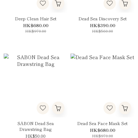
Deep Clean Hair Set
Dead Sea Discovery Set
HK$680.00
HK$390.00
HK$970.00
HK$560.00
SABON Dead Sea
Dead Sea Face Mask Set
Drawstring Bag
HK$680.00
HK$50.00
HK$970.00