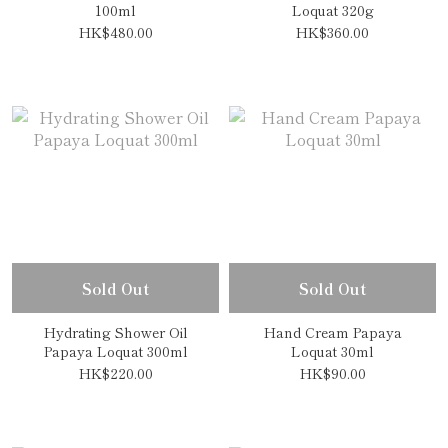
100ml
Loquat 320g
HK$480.00
HK$360.00
Sold Out
Sold Out
Hydrating Shower Oil
Hand Cream Papaya
Papaya Loquat 300ml
Loquat 30ml
HK$220.00
HK$90.00