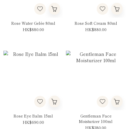
Rose Water Gelée 80ml
Rose Soft Cream 80ml
HK$880.00
HK$880.00
Rose Eye Balm 15ml
Gentleman Face
Moisturizer 100ml
HK$690.00
HK$380.00