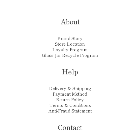
About
Brand Story
Store Location
Loyalty Program
Glass Jar Recycle Program
Help
Delivery & Shipping
Payment Method
Return Policy
Terms & Conditions
Anti-Fraud Statement
Contact