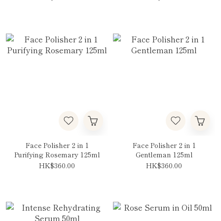
Face Polisher 2 in 1
Face Polisher 2 in 1
Purifying Rosemary 125ml
Gentleman 125ml
HK$360.00
HK$360.00