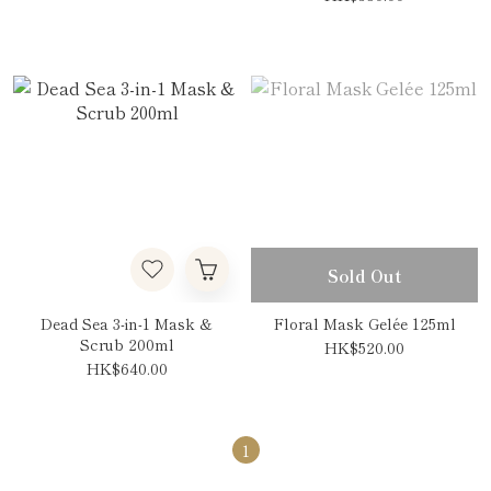
Sold Out
Dead Sea 3-in-1 Mask &
Floral Mask Gelée 125ml
Scrub 200ml
HK$520.00
HK$640.00
1