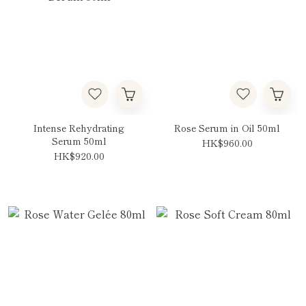
Intense Rehydrating
Rose Serum in Oil 50ml
Serum 50ml
HK$960.00
HK$920.00