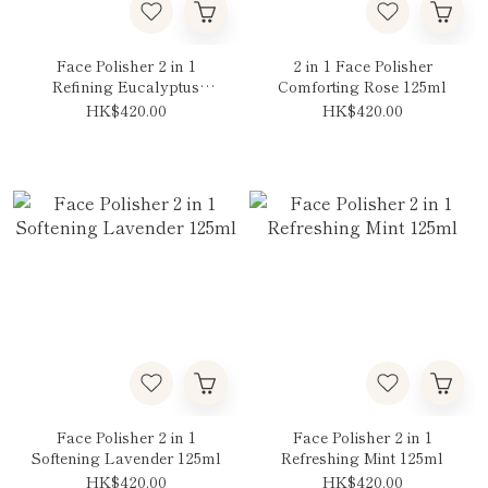
Face Polisher 2 in 1
2 in 1 Face Polisher
Refining Eucalyptus
Comforting Rose 125ml
125ml
HK$420.00
HK$420.00
Face Polisher 2 in 1
Face Polisher 2 in 1
Softening Lavender 125ml
Refreshing Mint 125ml
HK$420.00
HK$420.00