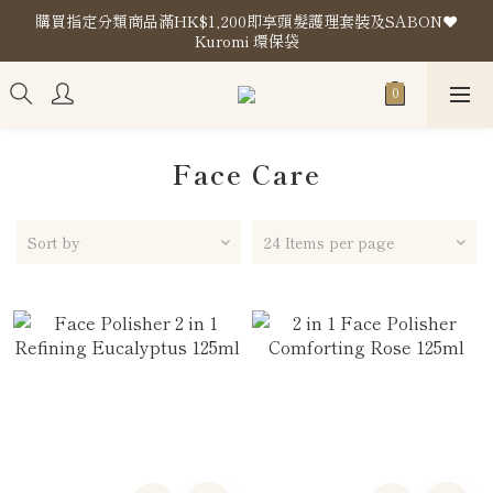
購買指定分類商品滿HK$1,200即享頭髮護理套裝及SABON❤️
購買指定分類商品滿HK$1,200即享頭髮護理套裝及SABON❤️
Kuromi 環保袋
Kuromi 環保袋
Store Location
購買指定分類商品滿HK$1,200即享頭髮護理套裝及SABON❤️
Kuromi 環保袋
Face Care
Sort by
24 Items per page