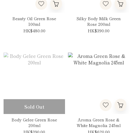
Beauty Oil Green Rose
Silky Body Milk Green
100ml
Rose 200ml
HK$480.00
HK$390.00
Sold Out
Body Gelee Green Rose
Aroma Green Rose &
200ml
White Magnolia 245ml
HK$390.00
HK$620.00