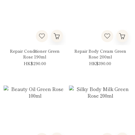
Repair Conditioner Green
Repair Body Cream Green
Rose 190ml
Rose 200ml
HK$290.00
HK$390.00