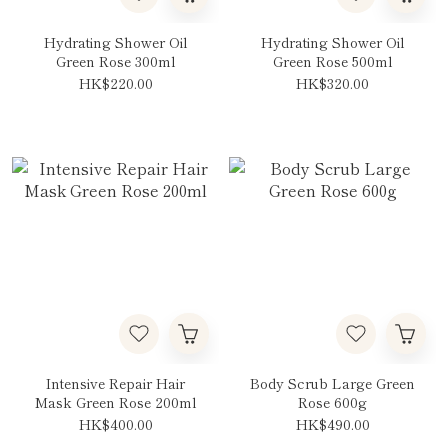
Hydrating Shower Oil
Hydrating Shower Oil
Green Rose 300ml
Green Rose 500ml
HK$220.00
HK$320.00
Intensive Repair Hair
Body Scrub Large Green
Mask Green Rose 200ml
Rose 600g
HK$400.00
HK$490.00