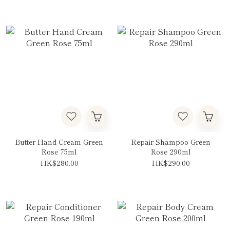
Butter Hand Cream Green
Repair Shampoo Green
Rose 75ml
Rose 290ml
HK$280.00
HK$290.00