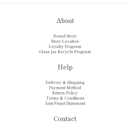
About
Brand Story
Store Location
Loyalty Program
Glass Jar Recycle Program
Help
Delivery & Shipping
Payment Method
Return Policy
Terms & Conditions
Anti-Fraud Statement
Contact