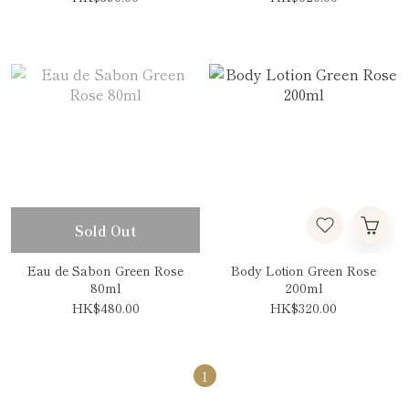
Sold Out
Eau de Sabon Green Rose
Body Lotion Green Rose
80ml
200ml
HK$480.00
HK$320.00
1