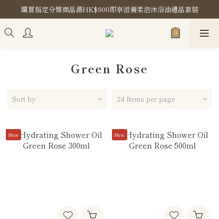
購買指定分類商品滿HK$900即享滋養柔泡沐浴油禮品套裝
購買指定分類商品滿HK$900即享滋養柔泡沐浴油禮品套裝
Store Location
購買指定分類商品滿HK$900即享滋養柔泡沐浴油禮品套裝
Green Rose
Sort by
24 Items per page
New
New