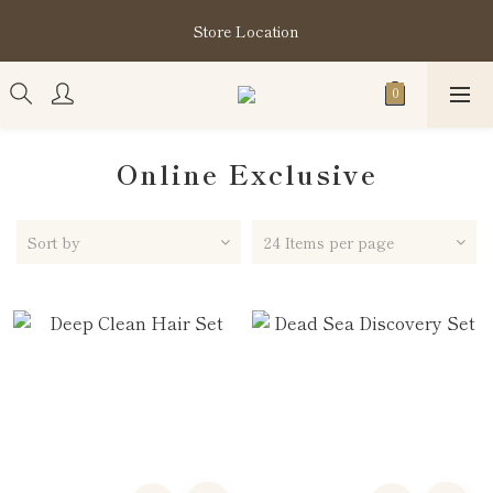
購買指定分類商品滿HK$1,200即享頭髮護理套裝及SABON❤️
Store Location
Kuromi 環保袋
購買指定分類商品滿HK$1,200即享頭髮護理套裝及SABON❤️
Kuromi 環保袋
Online Exclusive
Sort by
24 Items per page