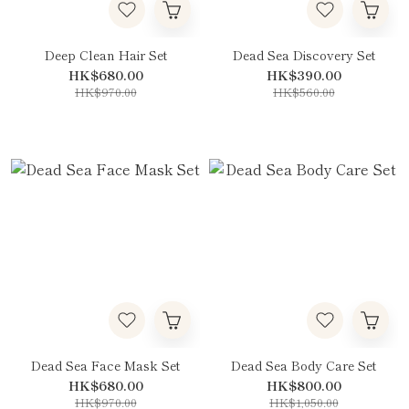
Deep Clean Hair Set
Dead Sea Discovery Set
HK$680.00
HK$390.00
HK$970.00
HK$560.00
Dead Sea Face Mask Set
Dead Sea Body Care Set
HK$680.00
HK$800.00
HK$970.00
HK$1,050.00