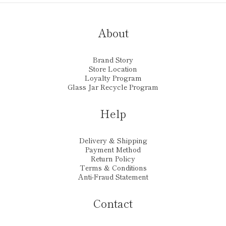
About
Brand Story
Store Location
Loyalty Program
Glass Jar Recycle Program
Help
Delivery & Shipping
Payment Method
Return Policy
Terms & Conditions
Anti-Fraud Statement
Contact