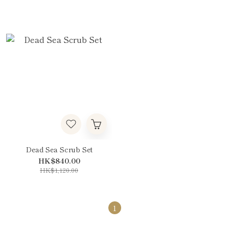
Dead Sea Scrub Set
HK$840.00
HK$1,120.00
1