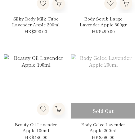
Silky Body Milk Tube
Body Scrub Large
Lavender Apple 200ml
Lavender Apple 600gr
HK$390.00
HK$490.00
Sold Out
Beauty Oil Lavender
Body Gelee Lavender
Apple 100ml
Apple 200ml
HK$480.00
HK$390.00