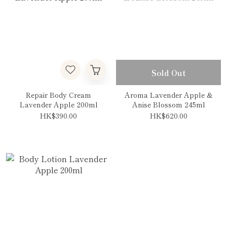
Sold Out
Repair Body Cream
Aroma Lavender Apple &
Lavender Apple 200ml
Anise Blossom 245ml
HK$390.00
HK$620.00