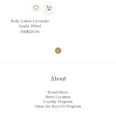
Body Lotion Lavender
Apple 200ml
HK$320.00
1
About
Brand Story
Store Location
Loyalty Program
Glass Jar Recycle Program