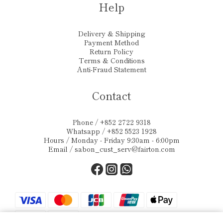
Help
Delivery & Shipping
Payment Method
Return Policy
Terms & Conditions
Anti-Fraud Statement
Contact
Phone / +852 2722 9318
Whatsapp / +852 5523 1928
Hours / Monday - Friday 9:30am - 6:00pm
Email /
sabon_cust_serv@fairton.com