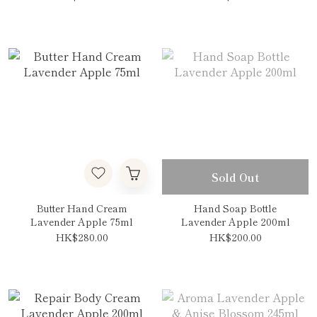
Sold Out
Butter Hand Cream
Hand Soap Bottle
Lavender Apple 75ml
Lavender Apple 200ml
HK$280.00
HK$200.00