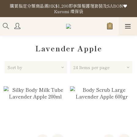
購買指定分類商品滿HK$1,200即享頭髮護理套裝及SABON❤️
購買指定分類商品滿HK$1,200即享頭髮護理套裝及SABON❤️
Kuromi 環保袋
Kuromi 環保袋
Store Location
購買指定分類商品滿HK$1,200即享頭髮護理套裝及SABON❤️
Kuromi 環保袋
Lavender Apple
Sort by
24 Items per page