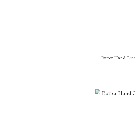
Butter Hand Cre
H