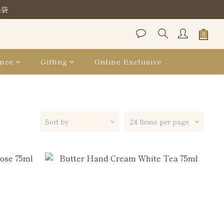
保袋
保袋
保袋
nce
Gifting
Online Exclusive
Sort by
24 Items per page