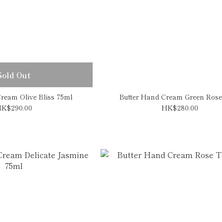
Sold Out
ream Olive Bliss 75ml
Butter Hand Cream Green Rose
K$290.00
HK$280.00