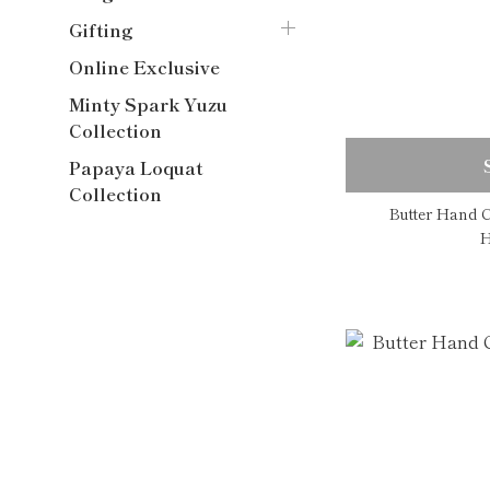
Gifting
Online Exclusive
Minty Spark Yuzu
Collection
Papaya Loquat
Collection
Butter Hand C
H