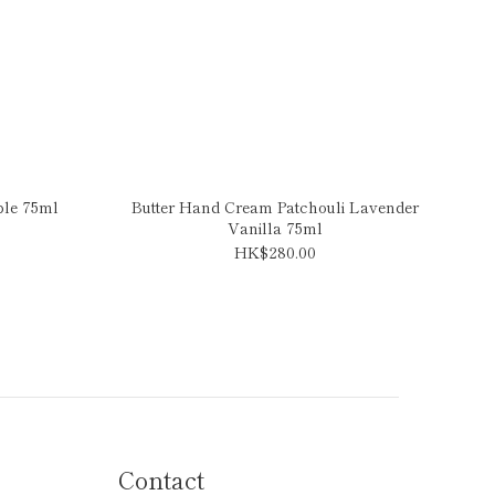
ple 75ml
Butter Hand Cream Patchouli Lavender
Vanilla 75ml
HK$280.00
Contact