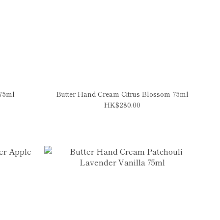
 75ml
Butter Hand Cream Citrus Blossom 75ml
HK$280.00