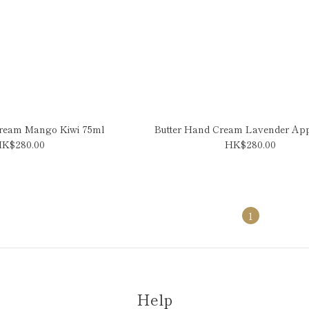
Cream Mango Kiwi 75ml
Butter Hand Cream Lavender Ap
K$280.00
HK$280.00
1
Help