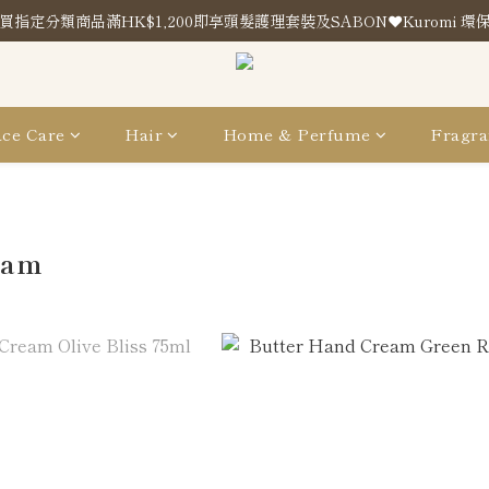
買指定分類商品滿HK$1,200即享頭髮護理套裝及SABON❤️Kuromi 環
買指定分類商品滿HK$1,200即享頭髮護理套裝及SABON❤️Kuromi 環
Store Location
買指定分類商品滿HK$1,200即享頭髮護理套裝及SABON❤️Kuromi 環
ce Care
Hair
Home & Perfume
Fragra
eam