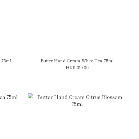
 75ml
Butter Hand Cream White Tea 75ml
HK$280.00