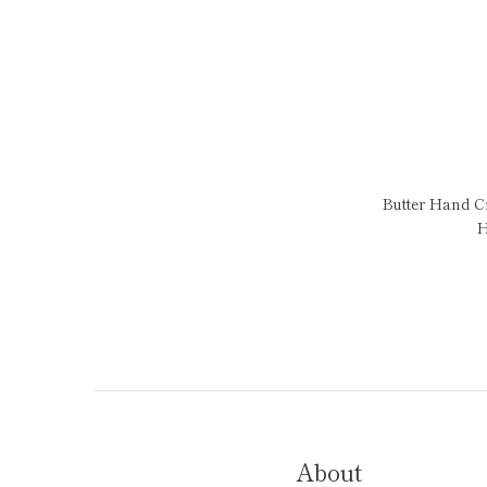
Butter Hand 
H
About