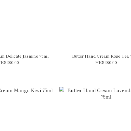
am Delicate Jasmine 75ml
Butter Hand Cream Rose Tea
K$280.00
HK$280.00