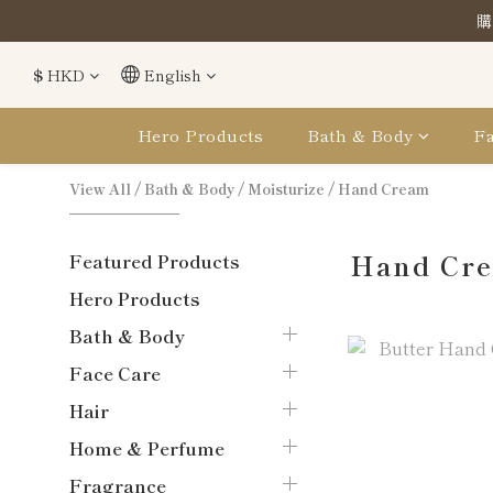
購
購
$
HKD
English
購
Hero Products
Bath & Body
Fa
View All
/
Bath & Body
/
Moisturize
/
Hand Cream
Hand Cr
Featured Products
Hero Products
Bath & Body
Face Care
Hair
Home & Perfume
Fragrance