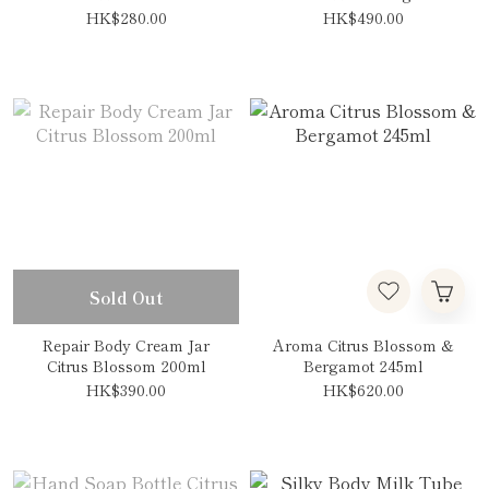
HK$280.00
HK$490.00
Sold Out
Repair Body Cream Jar
Aroma Citrus Blossom &
Citrus Blossom 200ml
Bergamot 245ml
HK$390.00
HK$620.00