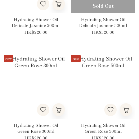
Sold Out
Hydrating Shower Oil
Hydrating Shower Oil
Delicate Jasmine 300ml
Delicate Jasmine 500ml
HK$220.00
HK$320.00
New
New
Hydrating Shower Oil
Hydrating Shower Oil
Green Rose 300ml
Green Rose 500ml
HK$220.00
HK$320.00