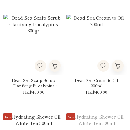
Dead Sea Scalp Scrub
Dead Sea Cream to Oil
Clarifying Eucalyptus
200ml
300gr
HK$460.00
HK$460.00
New
New