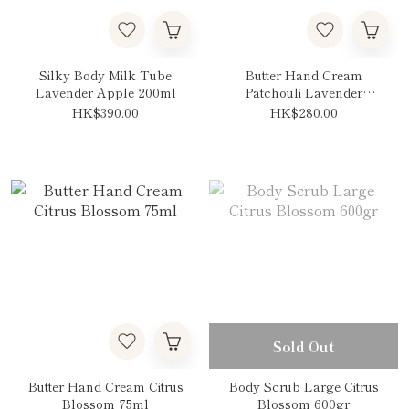
Silky Body Milk Tube
Butter Hand Cream
Lavender Apple 200ml
Patchouli Lavender
Vanilla 75ml
HK$390.00
HK$280.00
Sold Out
Butter Hand Cream Citrus
Body Scrub Large Citrus
Blossom 75ml
Blossom 600gr