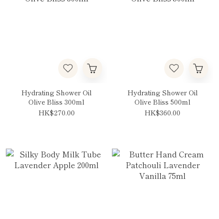
Hydrating Shower Oil
Hydrating Shower Oil
Olive Bliss 300ml
Olive Bliss 500ml
HK$270.00
HK$360.00