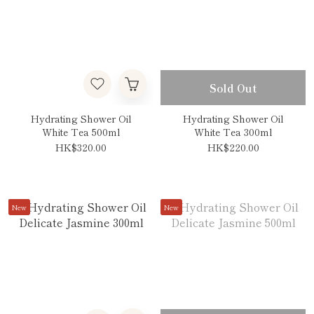
Sold Out
Hydrating Shower Oil
Hydrating Shower Oil
White Tea 500ml
White Tea 300ml
HK$320.00
HK$220.00
New
New