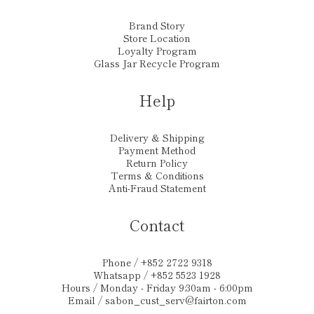
Brand Story
Store Location
Loyalty Program
Glass Jar Recycle Program
Help
Delivery & Shipping
Payment Method
Return Policy
Terms & Conditions
Anti-Fraud Statement
Contact
Phone / +852 2722 9318
Whatsapp / +852 5523 1928
Hours / Monday - Friday 9:30am - 6:00pm
Email /
sabon_cust_serv@fairton.com