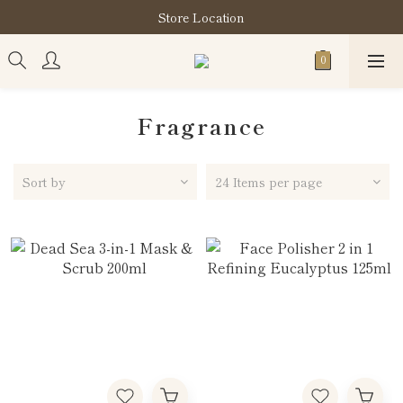
購買指定分類商品滿HK$900即享滋養柔泡沐浴油禮品套裝
Store Location
購買指定分類商品滿HK$900即享滋養柔泡沐浴油禮品套裝
Fragrance
Sort by
24 Items per page