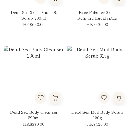
Dead Sea 3-in-1 Mask &
Face Polisher 2 in 1
Scrub 200ml
Refining Eucalyptus
125ml
HK$640.00
HK$420.00
Dead Sea Body Cleanser
Dead Sea Mud Body Scrub
290ml
320g
HK$380.00
HK$420.00