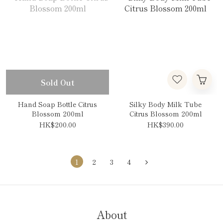
Sold Out
Hand Soap Bottle Citrus
Silky Body Milk Tube
Blossom 200ml
Citrus Blossom 200ml
HK$200.00
HK$390.00
1
2
3
4
About