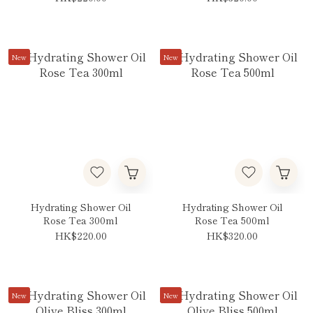
New
New
Hydrating Shower Oil
Hydrating Shower Oil
Rose Tea 300ml
Rose Tea 500ml
HK$220.00
HK$320.00
New
New