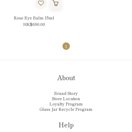
Rose Eye Balm 15ml
HK$690.00
1
About
Brand Story
Store Location
Loyalty Program
Glass Jar Recycle Program
Help