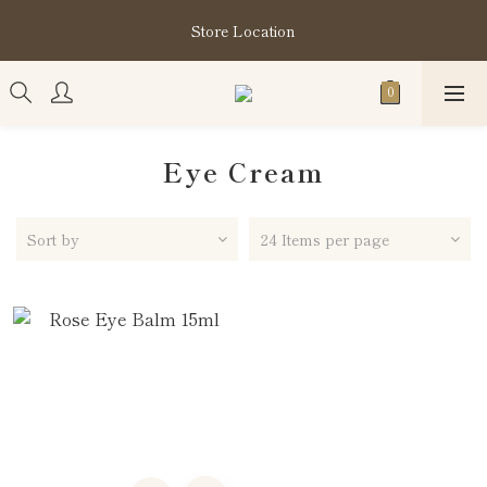
購買指定分類商品滿HK$1,200即享頭髮護理套裝及SABON❤️
Store Location
Kuromi 環保袋
購買指定分類商品滿HK$1,200即享頭髮護理套裝及SABON❤️
Kuromi 環保袋
Eye Cream
Sort by
24 Items per page