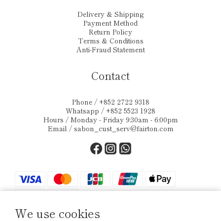
Delivery & Shipping
Payment Method
Return Policy
Terms & Conditions
Anti-Fraud Statement
Contact
Phone / +852 2722 9318
Whatsapp / +852 5523 1928
Hours / Monday - Friday 9:30am - 6:00pm
Email /
sabon_cust_serv@fairton.com
We use cookies