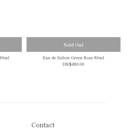
Sold Out
 80ml
Eau de Sabon Green Rose 80ml
HK$480.00
Contact