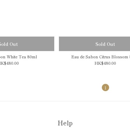
Sold Out
Sold Out
bon White Tea 80ml
Eau de Sabon Citrus Blossom
K$480.00
HK$480.00
1
Help