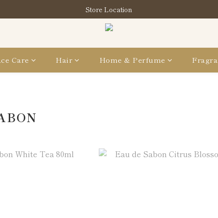
買指定分類商品滿HK$1,200即享頭髮護理套裝及SABON❤️Kuromi 環
Store Location
買指定分類商品滿HK$1,200即享頭髮護理套裝及SABON❤️Kuromi 環
ce Care
Hair
Home & Perfume
Fragra
SABON