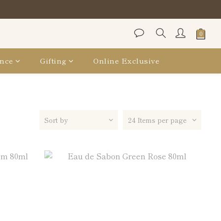
保袋
保袋
nce
Gifting
Online Exclusive
Sort by
24 Items per page