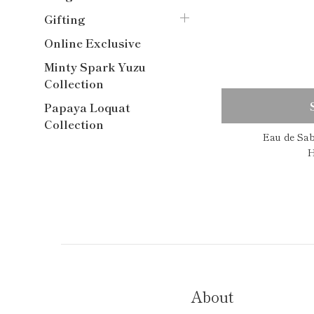
Gifting
Online Exclusive
Minty Spark Yuzu
Collection
Papaya Loquat
Collection
Eau de Sa
H
About