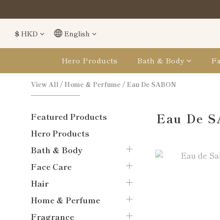
購
購
$
HKD
English
Hero Products
Bath & Body
Fa
View All
/
Home & Perfume
/
Eau De SABON
Eau De 
Featured Products
Hero Products
Bath & Body
Face Care
Hair
Home & Perfume
Fragrance